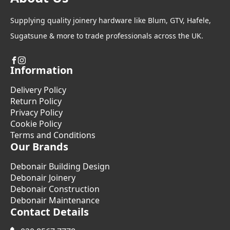
Supplying quality joinery hardware like Blum, GTV, Hafele,
Sugatsune & more to trade professionals across the UK.
Information
Delivery Policy
Return Policy
Privacy Policy
Cookie Policy
Terms and Conditions
Our Brands
Debonair Building Design
Debonair Joinery
Debonair Construction
Debonair Maintenance
Contact Details