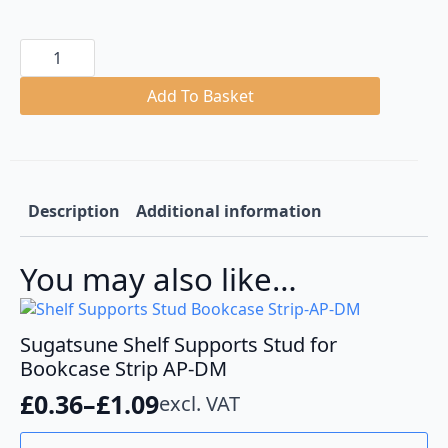
Shelf
Holder
for
Bookcase
Add To Basket
Strip
AP-
DM
quantity
Description
Additional information
You may also like…
Sugatsune Shelf Supports Stud for
Bookcase Strip AP-DM
£
0.36
–
£
1.09
excl. VAT
Price
range:
This