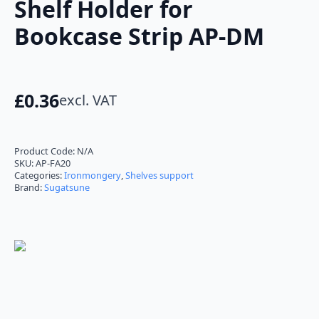
Shelf Holder for
Bookcase Strip AP-DM
£
0.36
excl. VAT
Product Code:
N/A
SKU:
AP-FA20
Categories:
Ironmongery
,
Shelves support
Brand:
Sugatsune