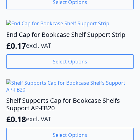
Select Options
product
£0.36
has
through
multiple
variants.
£1.09
The
End Cap for Bookcase Shelf Support Strip
options
£
0.17
excl. VAT
may
be
This
chosen
Select Options
product
on
has
the
multiple
product
variants.
page
The
options
Shelf Supports Cap for Bookcase Shelfs
may
Support AP-FB20
be
£
0.18
excl. VAT
chosen
on
This
the
Select Options
product
product