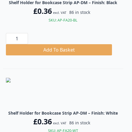
Shelf Holder for Bookcase Strip AP-DM – Finish: Black
£
0.36
86 in stock
excl. VAT
SKU: AP-FA20-BL
Shelf
Holder
for
Bookcase
Add To Basket
Strip
AP-
DM
quantity
Shelf Holder for Bookcase Strip AP-DM – Finish: White
£
0.36
86 in stock
excl. VAT
SKU: AP-FA20-WT