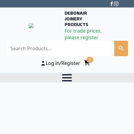
DEBONAIR
JOINERY
PRODUCTS
For trade prices,
please register
Search
0
Log in/Register