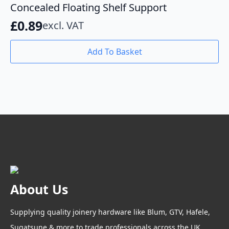
Concealed Floating Shelf Support
£
0.89
excl. VAT
Add To Basket
About Us
Supplying quality joinery hardware like Blum, GTV, Hafele,
Sugatsune & more to trade professionals across the UK.