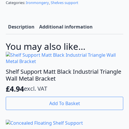
Chrome
Categories:
Ironmongery
,
Shelves support
Glass
Shelf
Brackets
quantity
Description
Additional information
You may also like…
Shelf Support Matt Black Industrial Triangle
Wall Metal Bracket
£
4.94
excl. VAT
Add To Basket