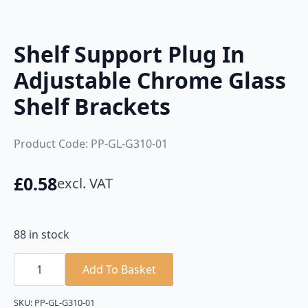
Shelf Support Plug In
Adjustable Chrome Glass
Shelf Brackets
Product Code: PP-GL-G310-01
£
0.58
excl. VAT
88 in stock
Shelf
Support
Add To Basket
Plug
In
Adjustable
SKU:
PP-GL-G310-01