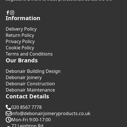
Information
Delivery Policy
Return Policy
Privacy Policy
Cookie Policy
Terms and Conditions
Our Brands
Debonair Building Design
Debonair Joinery
Debonair Construction
Debonair Maintenance
Contact Details
020 8567 7778
info@debonairjoineryproducts.co.uk
Mon-Fri 9:00-17:00
72 Leighton Rd.