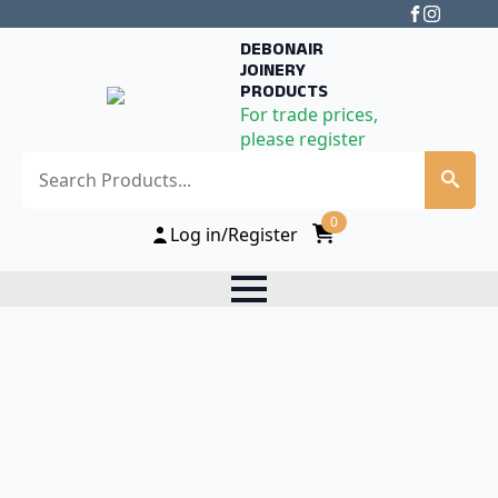
DEBONAIR
JOINERY
PRODUCTS
For trade prices,
please register
Search
0
Log in/Register