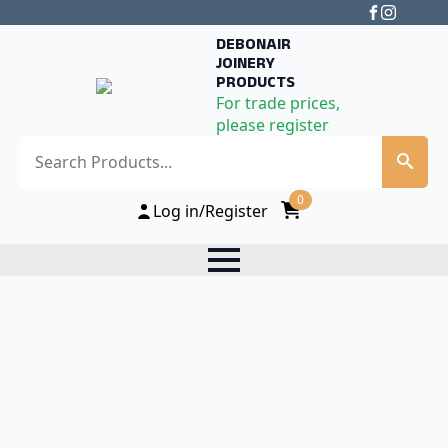
DEBONAIR
JOINERY
PRODUCTS
For trade prices,
please register
Search
0
Log in/Register