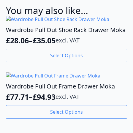
You may also like…
Wardrobe Pull Out Shoe Rack Drawer Moka
£
28.06
–
£
35.05
excl. VAT
Price
range:
This
Select Options
product
£28.06
has
through
multiple
variants.
£35.05
The
Wardrobe Pull Out Frame Drawer Moka
options
£
77.71
–
£
94.93
excl. VAT
may
Price
be
range:
This
chosen
Select Options
product
£77.71
on
has
the
through
multiple
product