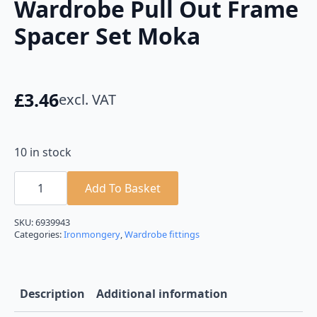
Wardrobe Pull Out Frame
Spacer Set Moka
£
3.46
excl. VAT
10 in stock
Wardrobe
Pull
Add To Basket
Out
Frame
Spacer
SKU:
6939943
Set
Categories:
Ironmongery
,
Wardrobe fittings
Moka
quantity
Description
Additional information