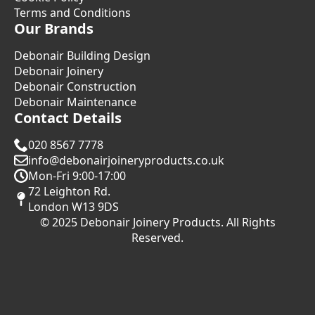
Terms and Conditions
Our Brands
Debonair Building Design
Debonair Joinery
Debonair Construction
Debonair Maintenance
Contact Details
020 8567 7778
info@debonairjoineryproducts.co.uk
Mon-Fri 9:00-17:00
72 Leighton Rd.
London W13 9DS
© 2025 Debonair Joinery Products. All Rights
Reserved.