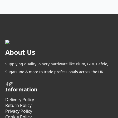
variants.
£94.93
page
The
options
may
be
chosen
on
the
product
About Us
page
Supplying quality joinery hardware like Blum, GTV, Hafele,
Sugatsune & more to trade professionals across the UK.
Information
Delivery Policy
Return Policy
Privacy Policy
Cookie Policy