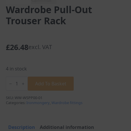
Wardrobe Pull-Out
Trouser Rack
£
26.48
excl. VAT
4 in stock
Wardrobe
Pull-
Add To Basket
Out
Trouser
Rack
SKU:
WW-WSPP00-01
quantity
Categories:
Ironmongery
,
Wardrobe fittings
Description
Additional information