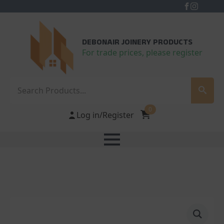
DEBONAIR JOINERY PRODUCTS
For trade prices, please register
Search
0
Log in/Register