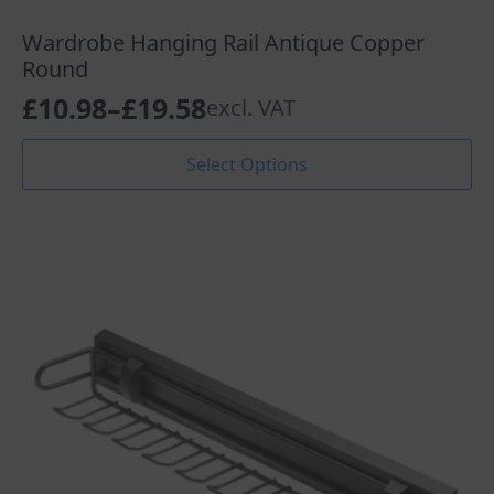
Wardrobe Hanging Rail Antique Copper
Round
£
10.98
–
£
19.58
excl. VAT
Price
range:
This
Select Options
product
£10.98
has
through
multiple
variants.
£19.58
The
options
may
be
chosen
on
the
product
page