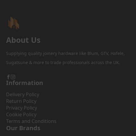
About Us
Supplying quality joinery hardware like Blum, GTV, Hafele,
Sugatsune & more to trade professionals across the UK.
Information
Delivery Policy
Return Policy
Privacy Policy
Cookie Policy
Terms and Conditions
Our Brands