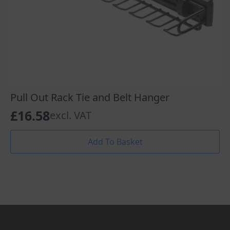
Pull Out Rack Tie and Belt Hanger
£
16.58
excl. VAT
Add To Basket