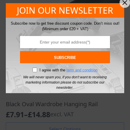
may
JOIN OUR NEWSLETTER
be
chosen
on
Subscribe now to get free discount coupon code. Don’t miss out!
the
(Minimum order £20 + VAT)
product
page
SUBSCRIBE
I agree with the
term and condition
We will never spam you, if you don't want to receiving
marketing information please do not subscribe our
newsletter.
Black Oval Wardrobe Hanging Rail
£
7.91
–
£
14.88
excl. VAT
Price
range:
This
Select Options