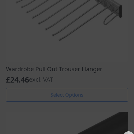
Wardrobe Pull Out Trouser Hanger
£
24.46
excl. VAT
This
Select Options
product
has
multiple
variants.
The
options