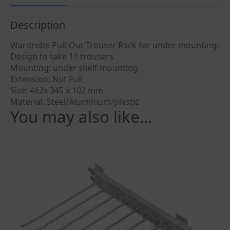
Description
Wardrobe Pull-Out Trouser Rack for under mounting.
Design to take 11 trousers
Mounting: under shelf mounting
Extension: Not Full
Size: 462x 345 x 102 mm
Material: Steel/Aluminium/plastic
You may also like…