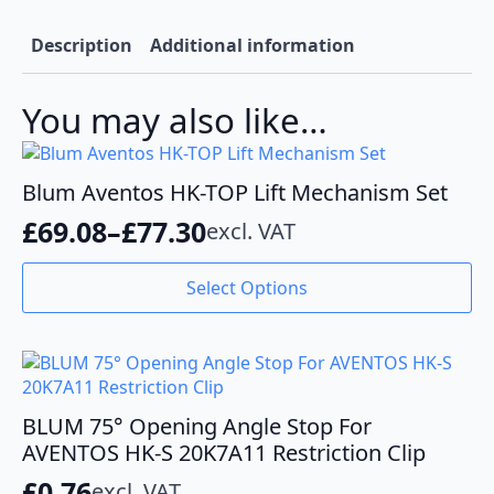
Description
Additional information
You may also like…
Blum Aventos HK-TOP Lift Mechanism Set
£
69.08
–
£
77.30
excl. VAT
Price
range:
This
Select Options
product
£69.08
has
through
multiple
variants.
£77.30
The
options
BLUM 75° Opening Angle Stop For
may
AVENTOS HK-S 20K7A11 Restriction Clip
be
£
0.76
excl. VAT
chosen