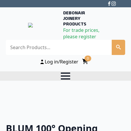
DEBONAIR
JOINERY
PRODUCTS
For trade prices,
please register
Search
0
Log in/Register
BLUM 100° Opening