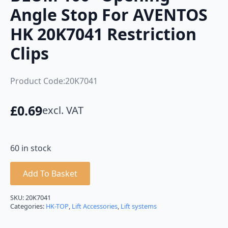
Angle Stop For AVENTOS
HK 20K7041 Restriction
Clips
Product Code:20K7041
£
0.69
excl. VAT
60 in stock
Add To Basket
SKU:
20K7041
Categories:
HK-TOP
,
Lift Accessories
,
Lift systems