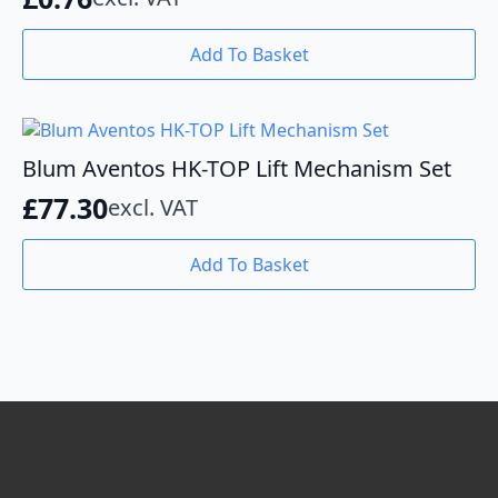
on
the
Add To Basket
product
page
Blum Aventos HK-TOP Lift Mechanism Set
£
77.30
excl. VAT
Add To Basket