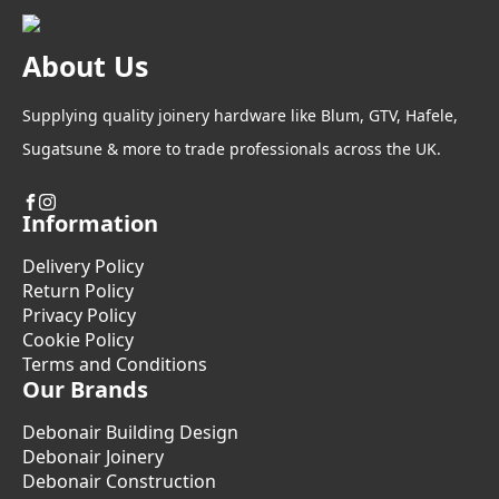
About Us
Supplying quality joinery hardware like Blum, GTV, Hafele,
Sugatsune & more to trade professionals across the UK.
Information
Delivery Policy
Return Policy
Privacy Policy
Cookie Policy
Terms and Conditions
Our Brands
Debonair Building Design
Debonair Joinery
Debonair Construction