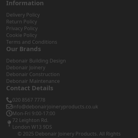
Information
Delivery Policy
Return Policy
Privacy Policy
Cookie Policy
Terms and Conditions
Our Brands
Debonair Building Design
Debonair Joinery
Debonair Construction
Debonair Maintenance
Contact Details
020 8567 7778
info@debonairjoineryproducts.co.uk
Mon-Fri 9:00-17:00
72 Leighton Rd.
London W13 9DS
© 2025 Debonair Joinery Products. All Rights