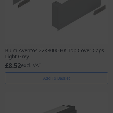
Blum Aventos 22K8000 HK Top Cover Caps
Light Grey
£
8.52
excl. VAT
Add To Basket