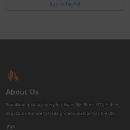
Add To Basket
About Us
Supplying quality joinery hardware like Blum, GTV, Hafele,
Sugatsune & more to trade professionals across the UK.