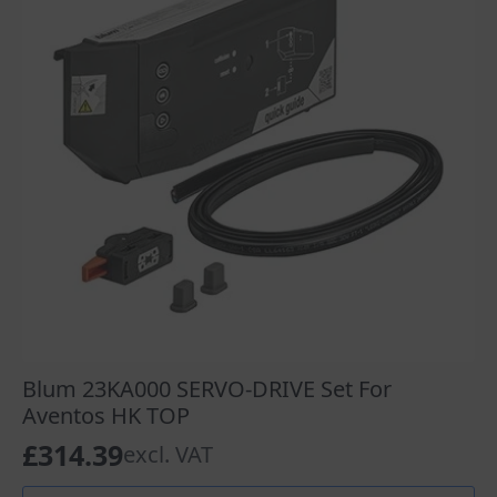
Blum 23KA000 SERVO-DRIVE Set For
Aventos HK TOP
£
314.39
excl. VAT