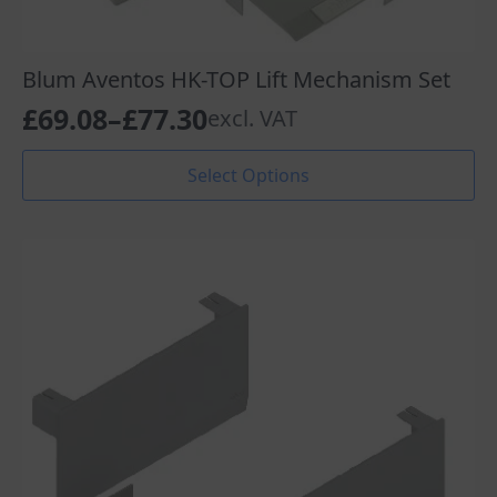
Blum Aventos HK-TOP Lift Mechanism Set
£
69.08
–
£
77.30
excl. VAT
Price
range:
This
Select Options
product
£69.08
has
through
multiple
variants.
£77.30
The
options
may
be
chosen
on
the
product
page