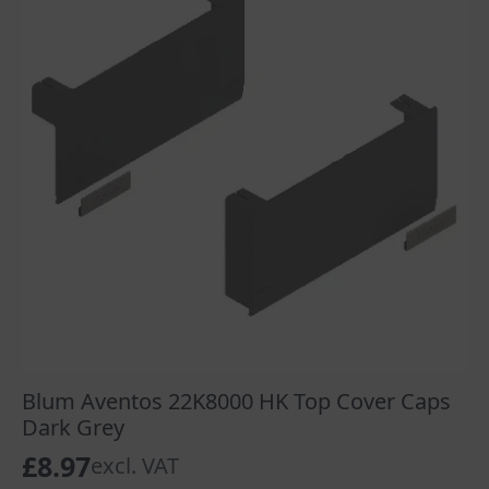
Blum Aventos 22K8000 HK Top Cover Caps
Dark Grey
£
8.97
excl. VAT