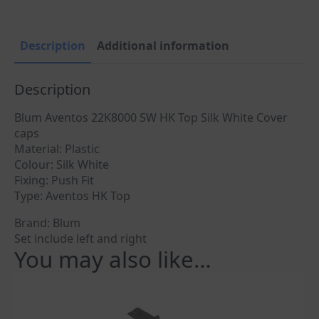
White
quantity
Description
Additional information
Description
Blum Aventos 22K8000 SW HK Top Silk White Cover
caps
Material: Plastic
Colour: Silk White
Fixing: Push Fit
Type: Aventos HK Top
Brand: Blum
Set include left and right
You may also like…