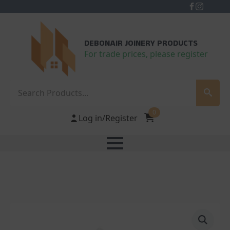
DEBONAIR JOINERY PRODUCTS
For trade prices, please register
Search
0
Log in/Register