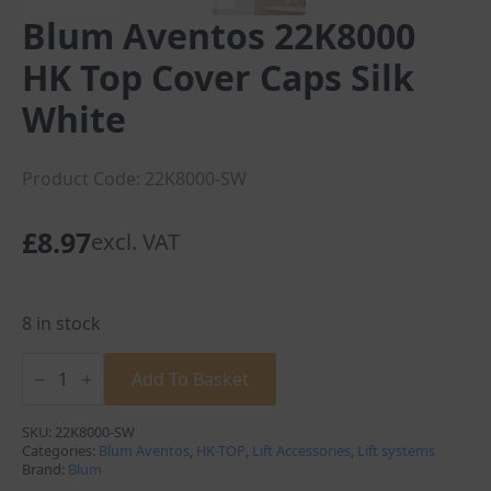
Blum Aventos 22K8000
HK Top Cover Caps Silk
White
Product Code: 22K8000-SW
£
8.97
excl. VAT
8 in stock
Blum
Aventos
Add To Basket
22K8000
HK
Top
SKU:
22K8000-SW
Cover
Categories:
Blum Aventos
,
HK-TOP
,
Lift Accessories
,
Lift systems
Caps
Brand:
Blum
Silk