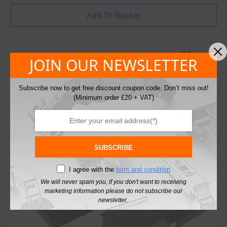
Add To Basket
JOIN OUR NEWSLETTER
Subscribe now to get free discount coupon code. Don’t miss out!
(Minimum order £20 + VAT)
SUBSCRIBE
I agree with the
term and condition
We will never spam you, if you don't want to receiving
marketing information please do not subscribe our
newsletter.