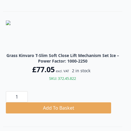
Close
Lift
Mechanism
Set
Ice
quantity
Grass Kinvaro T-Slim Soft Close Lift Mechanism Set Ice –
Power Factor: 1000-2250
£
77.05
2 in stock
excl. VAT
SKU: 372.45.822
Grass
Kinvaro
T-
Slim
Add To Basket
Soft
Close
Lift
Mechanism
Set