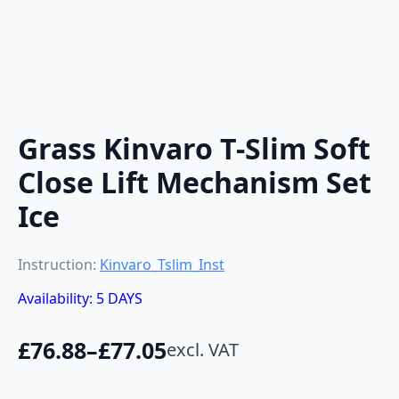
Grass Kinvaro T-Slim Soft
Close Lift Mechanism Set
Ice
Instruction:
Kinvaro_Tslim_Inst
Availability: 5 DAYS
£
76.88
–
£
77.05
excl. VAT
Price
range: