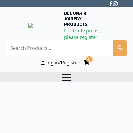
DEBONAIR
JOINERY
PRODUCTS
For trade prices,
please register
Search
0
Log in/Register