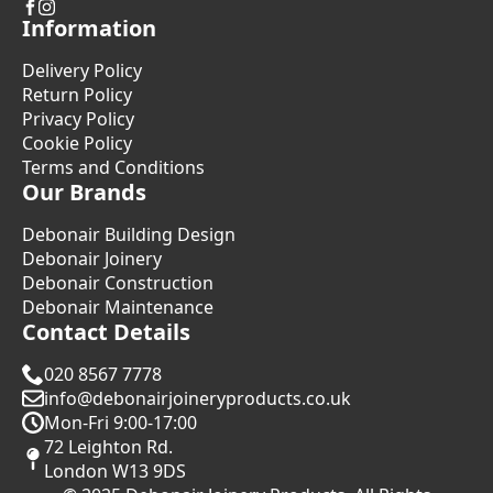
Information
Delivery Policy
Return Policy
Privacy Policy
Cookie Policy
Terms and Conditions
Our Brands
Debonair Building Design
Debonair Joinery
Debonair Construction
Debonair Maintenance
Contact Details
020 8567 7778
info@debonairjoineryproducts.co.uk
Mon-Fri 9:00-17:00
72 Leighton Rd.
London W13 9DS