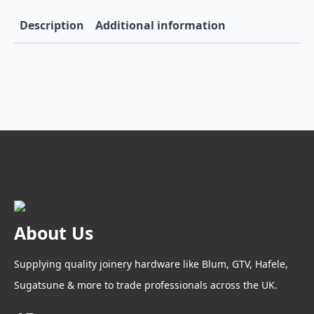
Ice
quantity
Description
Additional information
About Us
Supplying quality joinery hardware like Blum, GTV, Hafele,
Sugatsune & more to trade professionals across the UK.