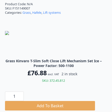
£76.88
Product Code:
N/A
SKU:
F151149007
through
Categories:
Grass
,
Hafele
,
Lift systems
£77.05
Grass Kinvaro T-Slim Soft Close Lift Mechanism Set Ice –
Power Factor: 500-1100
£
76.88
2 in stock
excl. VAT
SKU: 372.45.812
Grass
Kinvaro
T-
Slim
Add To Basket
Soft