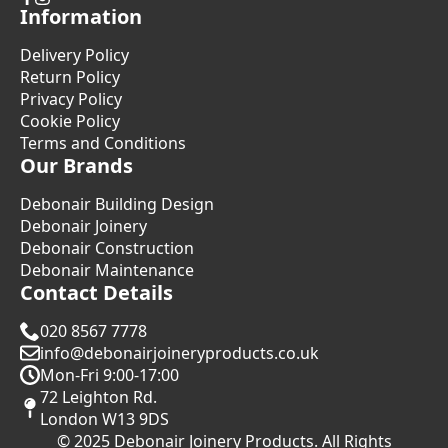
Information
Delivery Policy
Return Policy
Privacy Policy
Cookie Policy
Terms and Conditions
Our Brands
Debonair Building Design
Debonair Joinery
Debonair Construction
Debonair Maintenance
Contact Details
020 8567 7778
info@debonairjoineryproducts.co.uk
Mon-Fri 9:00-17:00
72 Leighton Rd.
London W13 9DS
© 2025 Debonair Joinery Products. All Rights