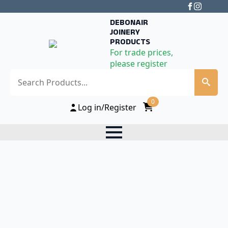
DEBONAIR
JOINERY
PRODUCTS
For trade prices,
please register
Search
0
Log in/Register