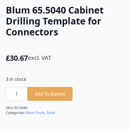
Blum 65.5040 Cabinet
Drilling Template for
Connectors
£
30.67
excl. VAT
3 in stock
Blum
65.5040
Add To Basket
Cabinet
Drilling
Template
SKU:
65.5040
for
Categories:
Blum Tools
,
Tools
Connectors
quantity