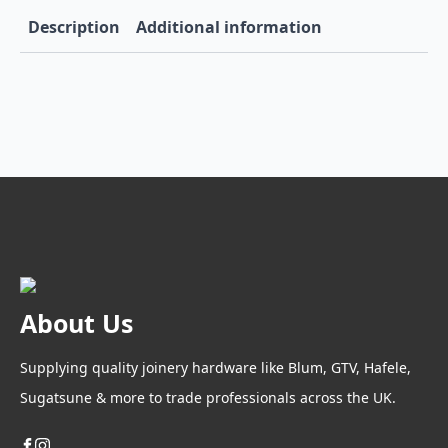
Description
Additional information
About Us
Supplying quality joinery hardware like Blum, GTV, Hafele,
Sugatsune & more to trade professionals across the UK.