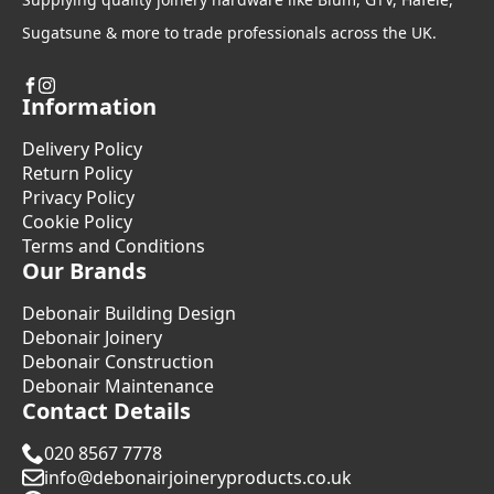
Sugatsune & more to trade professionals across the UK.
Information
Delivery Policy
Return Policy
Privacy Policy
Cookie Policy
Terms and Conditions
Our Brands
Debonair Building Design
Debonair Joinery
Debonair Construction
Debonair Maintenance
Contact Details
020 8567 7778
info@debonairjoineryproducts.co.uk