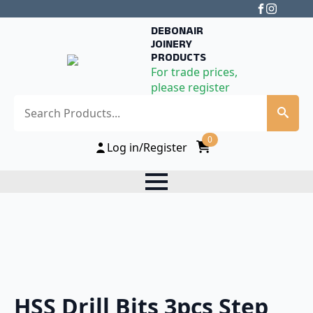
DEBONAIR
JOINERY
PRODUCTS
For trade prices,
please register
Search
0
Log in/Register
HSS Drill Bits 3pcs Step