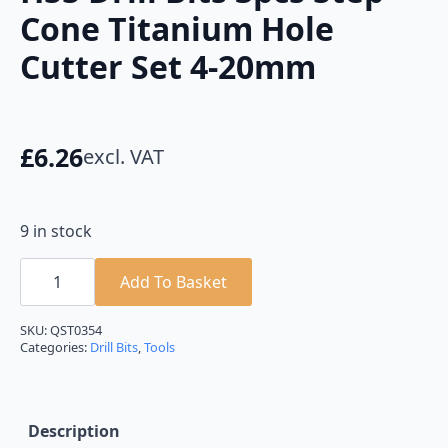
Cone Titanium Hole
Cutter Set 4-20mm
£
6.26
excl. VAT
9 in stock
HSS
Drill
Add To Basket
Bits
3pcs
Step
SKU:
QST0354
Cone
Categories:
Drill Bits
,
Tools
Titanium
Hole
Cutter
Set
4-
Description
20mm