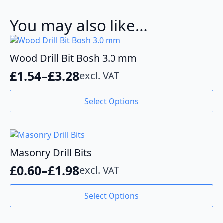
quantity
You may also like…
Wood Drill Bit Bosh 3.0 mm
£
1.54
–
£
3.28
excl. VAT
Price
range:
This
Select Options
product
£1.54
has
through
multiple
variants.
£3.28
The
Masonry Drill Bits
options
£
0.60
–
£
1.98
excl. VAT
may
Price
be
range:
This
chosen
Select Options
product
£0.60
on
has
the
through
multiple