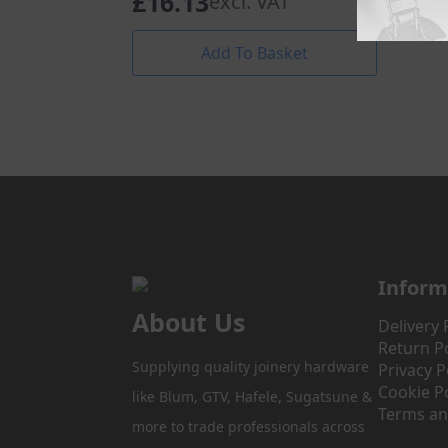
£
16.13
excl. VAT
Add To Basket
Inform
About Us
Delivery 
Return Po
Supplying quality joinery hardware
Privacy P
Cookie Po
like Blum, GTV, Hafele, Sugatsune &
Terms an
more to trade professionals across