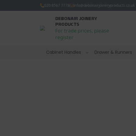
020 8567 7778
info@debonairjoineryproducts.co.uk
DEBONAIR JOINERY
PRODUCTS
For trade prices, please
register
Cabinet Handles
Drawer & Runners