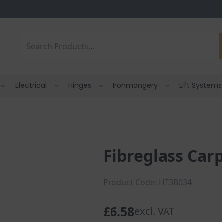
Search
Electrical
Hinges
Ironmongery
Lift Systems
Fibreglass Ca
Product Code: HT3B034
£
6.58
excl. VAT