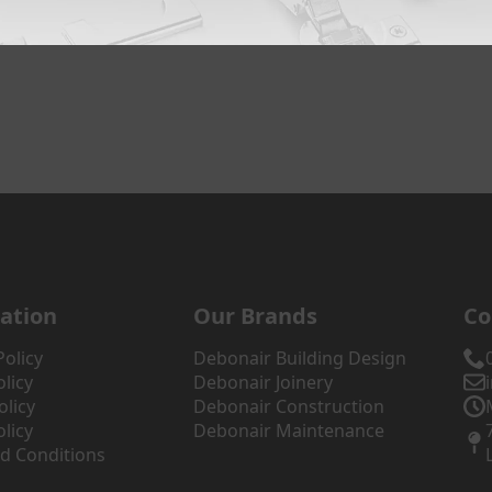
ation
Our Brands
Co
Policy
Debonair Building Design
licy
Debonair Joinery
olicy
Debonair Construction
licy
Debonair Maintenance
d Conditions