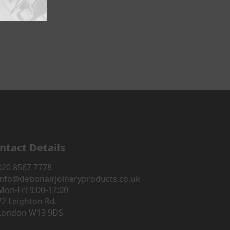
ntact Details
020 8567 7778
info@debonairjoineryproducts.co.uk
Mon-Fri 9:00-17:00
72 Leighton Rd.
London W13 9DS