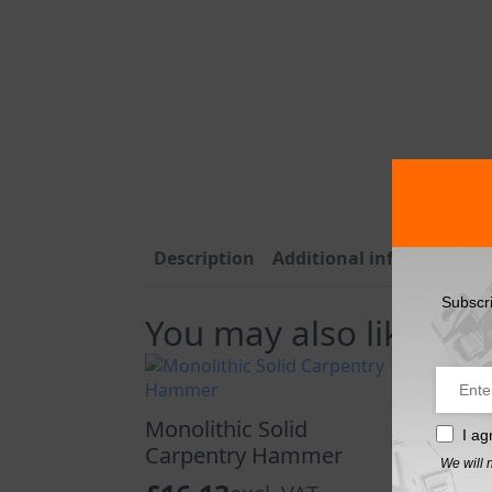
Description
Additional information
Subscr
You may also like…
Monolithic Solid
I ag
Carpentry Hammer
We will 