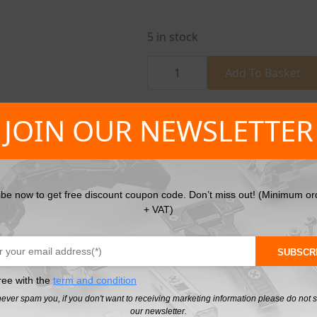
5 in stock
Fibreglass
Carpenters
Add To Basket
Hammer
quantity
SKU:
HT3B034
Categories:
Hammers
,
Han
JOIN OUR NEWSLETTER
ibe now to get free discount coupon code. Don’t miss out! (Minimum or
+ VAT)
SUBSCR
ree with the
term and condition
never spam you, if you don't want to receiving marketing information please do not 
our newsletter.