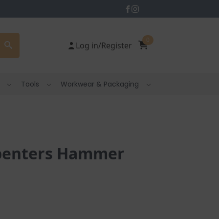
0
Log in/Register
Tools
Workwear & Packaging
rpenters Hammer