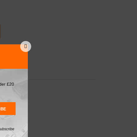
d Tools
,
Tools
der £20
IBE
subscribe