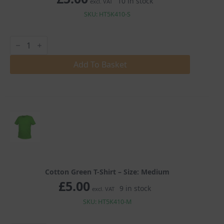
10 in stock
excl. VAT
SKU: HT5K410-S
Cotton
Green
T-
Shirt
Add To Basket
quantity
Cotton Green T-Shirt – Size: Medium
£
5.00
9 in stock
excl. VAT
SKU: HT5K410-M