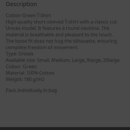
Description
Cotton Green T-Shirt
High-quality short-sleeved T-shirt with a classic cut.
Unisex model. It features a round neckline. The
material is breathable and pleasant to the touch.
The loose fit does not hug the silhouette, ensuring
complete freedom of movement.
Type: Unisex
Available size: Small, Medium, Large, Xlarge, 2Xlarge
Colour: Green
Material: 100% Cotton
Weight: 180 g/m2
Pack individually in bag