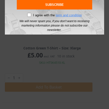
SUBSCRIBE
I agree with the
term and condition
We will never spam you, if you don't want to receiving
marketing information please do not subscribe our
newsletter.
Cotton Green T-Shirt – Size: Xlarge
£
5.00
10 in stock
excl. VAT
SKU: HT5K4510-XL
Cotton
Green
T-
Shirt
Add To Basket
quantity