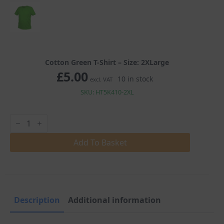
Cotton Green T-Shirt – Size: 2XLarge
£
5.00
10 in stock
excl. VAT
SKU: HT5K410-2XL
Cotton
Green
T-
Shirt
Add To Basket
quantity
Description
Additional information