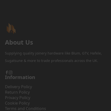
About Us
Supplying quality joinery hardware like Blum, GTV, Hafele,
Sugatsune & more to trade professionals across the UK.
Information
Delivery Policy
Return Policy
Privacy Policy
Cookie Policy
Terms and Conditions