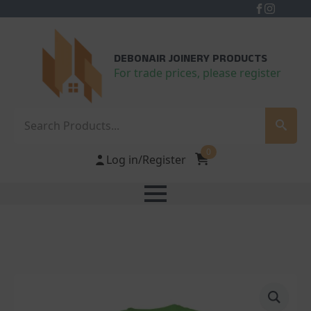
DEBONAIR JOINERY PRODUCTS
For trade prices, please register
Search
0
Log in/Register