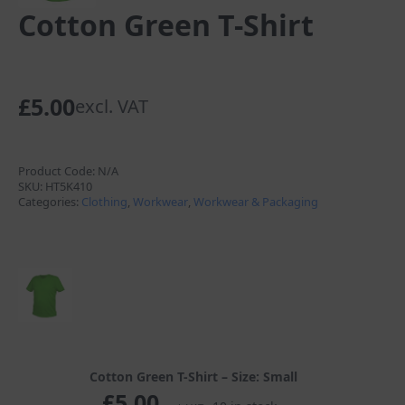
Cotton Green T-Shirt
£
5.00
excl. VAT
Product Code:
N/A
SKU:
HT5K410
Categories:
Clothing
,
Workwear
,
Workwear & Packaging
Cotton Green T-Shirt – Size: Small
£
5.00