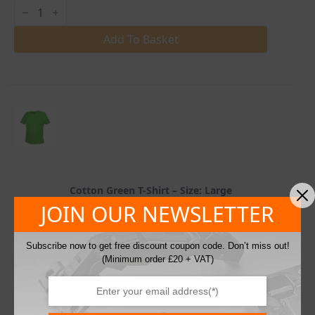
Cotton
Green
T-
Shirt
Add To Basket
quantity
Cotton Green T-Shirt – Size: Large
£
5.00
JOIN OUR NEWSLETTER
10 in stock
excl. VAT
SKU: HT5K410-L
Subscribe now to get free discount coupon code. Don’t miss out!
(Minimum order £20 + VAT)
Cotton
Green
T-
Shirt
Add To Basket
quantity