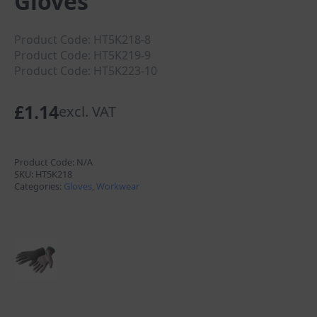
Gloves
Product Code: HT5K218-8
Product Code: HT5K219-9
Product Code: HT5K223-10
£
1.14
excl. VAT
Product Code:
N/A
SKU:
HT5K218
Categories:
Gloves
,
Workwear