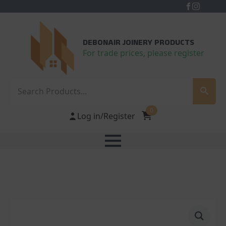
DEBONAIR JOINERY PRODUCTS
For trade prices, please register
Search
0
Log in/Register