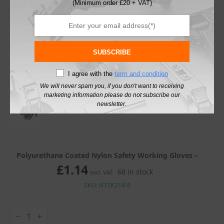
(Minimum order £20 + VAT)
Polyurethane
Coated
Nylon
Safety
Add To Basket
SUBSCRIBE
Working
Gloves
quantity
I agree with the
term and condition
We will never spam you, if you don't want to receiving
marketing information please do not subscribe our
newsletter.
Polyurethane Coated Nylon Safety Working Gloves –
£
1.14
68 in stock
excl. VAT
SKU: HTSK218-8
Polyurethane
Coated