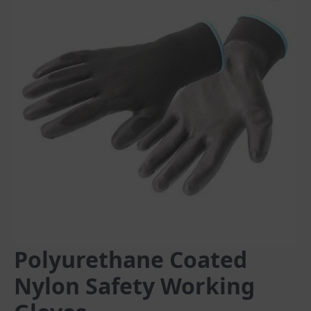
Polyurethane Coated
Nylon Safety Working