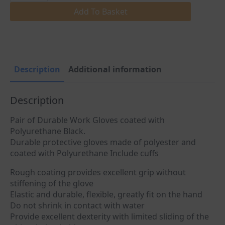
Nylon
Safety
Add To Basket
Working
Gloves
quantity
Description
Additional information
Description
Pair of Durable Work Gloves coated with
Polyurethane Black.
Durable protective gloves made of polyester and
coated with Polyurethane Include cuffs
Rough coating provides excellent grip without
stiffening of the glove
Elastic and durable, flexible, greatly fit on the hand
Do not shrink in contact with water
Provide excellent dexterity with limited sliding of the