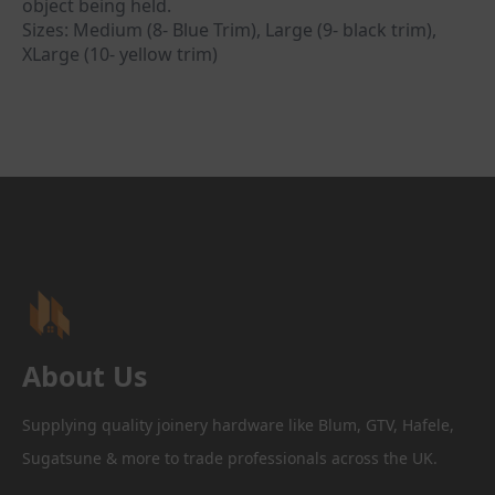
object being held.
Sizes: Medium (8- Blue Trim), Large (9- black trim),
XLarge (10- yellow trim)
About Us
Supplying quality joinery hardware like Blum, GTV, Hafele,
Sugatsune & more to trade professionals across the UK.