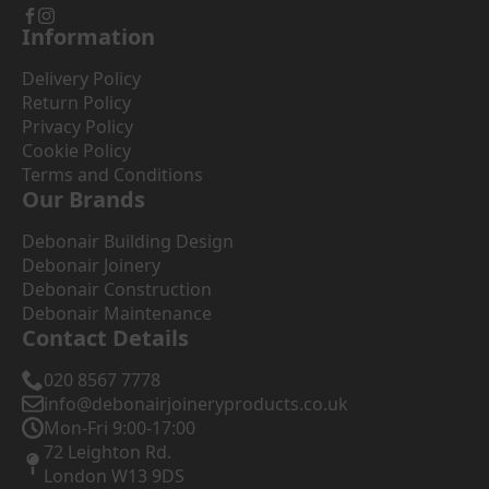
Information
Delivery Policy
Return Policy
Privacy Policy
Cookie Policy
Terms and Conditions
Our Brands
Debonair Building Design
Debonair Joinery
Debonair Construction
Debonair Maintenance
Contact Details
020 8567 7778
info@debonairjoineryproducts.co.uk
Mon-Fri 9:00-17:00
72 Leighton Rd.
London W13 9DS