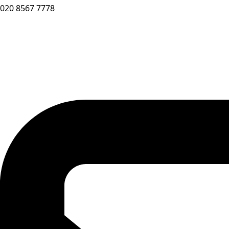
020 8567 7778