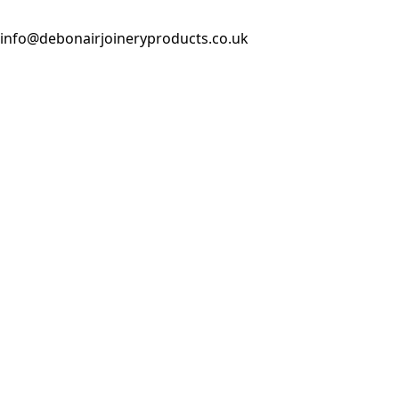
info@debonairjoineryproducts.co.uk