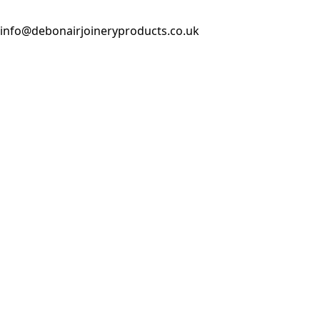
info@debonairjoineryproducts.co.uk