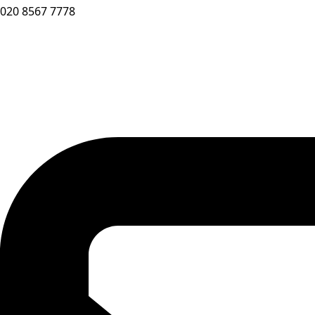
020 8567 7778