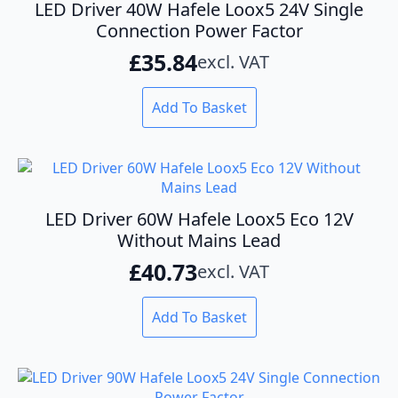
options
LED Driver 40W Hafele Loox5 24V Single
may
Connection Power Factor
be
£
35.84
excl. VAT
chosen
on
the
Add To Basket
product
page
LED Driver 60W Hafele Loox5 Eco 12V
Without Mains Lead
£
40.73
excl. VAT
Add To Basket