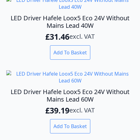
LED Driver Hafele Loox5 Eco 24V Without
Mains Lead 40W
£
31.46
excl. VAT
Add To Basket
LED Driver Hafele Loox5 Eco 24V Without
Mains Lead 60W
£
39.19
excl. VAT
Add To Basket