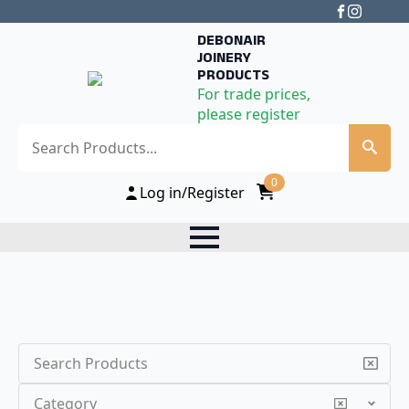
DEBONAIR
JOINERY
PRODUCTS
For trade prices,
please register
Search
0
Log in/Register
Search
Category