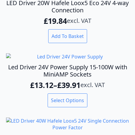
LED Driver 20W Hafele Loox5 Eco 24V 4-way
Connection
£
19.84
excl. VAT
Add To Basket
Led Driver 24V Power Supply 15-100W with
MiniAMP Sockets
£
13.12
–
£
39.91
excl. VAT
Price
range:
This
Select Options
product
£13.12
has
through
multiple
variants.
£39.91
The