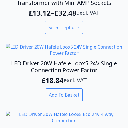
Transformer with Mini AMP Sockets
£
13.12
–
£
32.48
excl. VAT
Price
range:
This
Select Options
product
£13.12
has
through
multiple
variants.
£32.48
The
options
LED Driver 20W Hafele Loox5 24V Single
may
Connection Power Factor
be
£
18.84
excl. VAT
chosen
on
the
Add To Basket
product
page