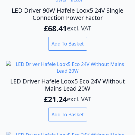
LED Driver 90W Hafele Loox5 24V Single
Connection Power Factor
£
68.41
excl. VAT
Add To Basket
LED Driver Hafele Loox5 Eco 24V Without
Mains Lead 20W
£
21.24
excl. VAT
Add To Basket