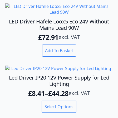
LED Driver Hafele Loox5 Eco 24V Without
Mains Lead 90W
£
72.91
excl. VAT
Add To Basket
Led Driver IP20 12V Power Supply for Led
Lighting
£
8.41
–
£
44.28
excl. VAT
Price
range:
This
Select Options
product
£8.41
has