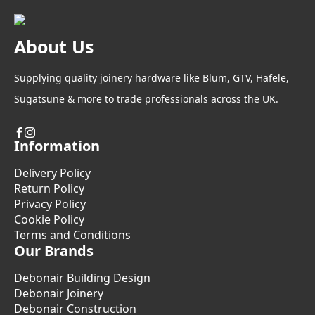
About Us
Supplying quality joinery hardware like Blum, GTV, Hafele,
Sugatsune & more to trade professionals across the UK.
Information
Delivery Policy
Return Policy
Privacy Policy
Cookie Policy
Terms and Conditions
Our Brands
Debonair Building Design
Debonair Joinery
Debonair Construction