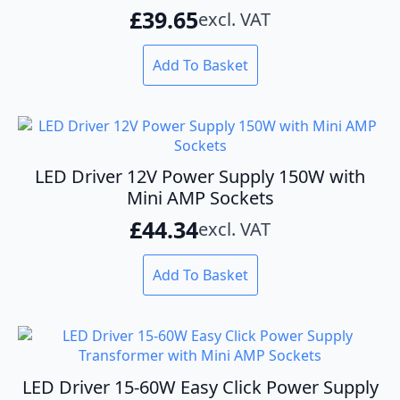
£
39.65
excl. VAT
chosen
on
the
Add To Basket
product
page
LED Driver 12V Power Supply 150W with
Mini AMP Sockets
£
44.34
excl. VAT
Add To Basket
LED Driver 15-60W Easy Click Power Supply