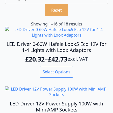
Reset
Showing 1–16 of 18 results
LED Driver 0-60W Hafele Loox5 Eco 12V for
1-4 Lights with Loox Adaptors
£
20.32
–
£
42.73
excl. VAT
Price
range:
This
Select Options
product
£20.32
has
through
multiple
variants.
£42.73
The
options
LED Driver 12V Power Supply 100W with
may
Mini AMP Sockets
be