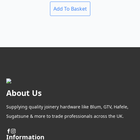
be
chosen
Add To Basket
on
the
product
page
About Us
Supplying quality joinery hardware like Blum, GTV, Hafele,
Sugatsune & more to trade professionals across the UK.
Information