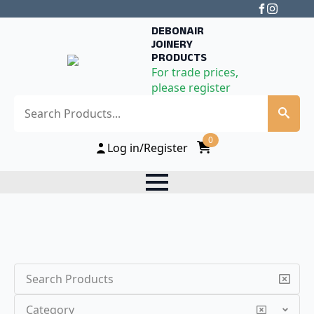
DEBONAIR
JOINERY
PRODUCTS
For trade prices,
please register
Search
0
Log in/Register
Search
Category