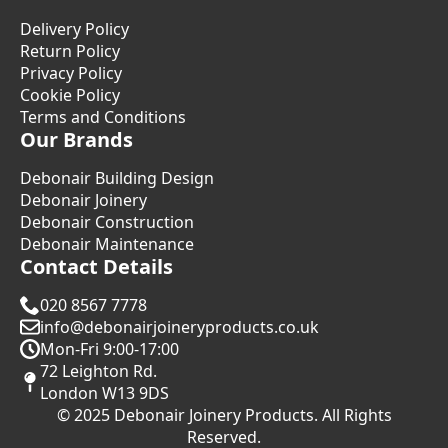
Delivery Policy
Return Policy
Privacy Policy
Cookie Policy
Terms and Conditions
Our Brands
Debonair Building Design
Debonair Joinery
Debonair Construction
Debonair Maintenance
Contact Details
020 8567 7778
info@debonairjoineryproducts.co.uk
Mon-Fri 9:00-17:00
72 Leighton Rd.
London W13 9DS
© 2025 Debonair Joinery Products. All Rights
Reserved.