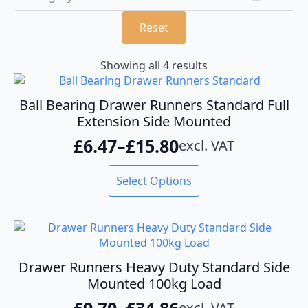
Reset
Showing all 4 results
Ball Bearing Drawer Runners Standard Full
Extension Side Mounted
£
6.47
–
£
15.80
excl. VAT
Price
range:
This
Select Options
product
£6.47
has
through
multiple
variants.
£15.80
The
options
Drawer Runners Heavy Duty Standard Side
may
Mounted 100kg Load
be
£
9.70
–
£
34.86
excl. VAT
chosen