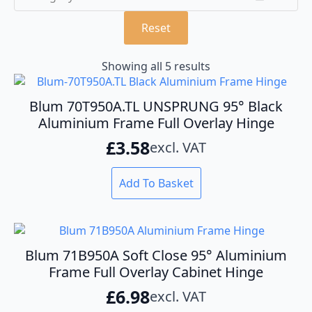
Reset
Showing all 5 results
Blum 70T950A.TL UNSPRUNG 95° Black
Aluminium Frame Full Overlay Hinge
£
3.58
excl. VAT
Add To Basket
Blum 71B950A Soft Close 95° Aluminium
Frame Full Overlay Cabinet Hinge
£
6.98
excl. VAT