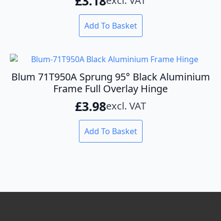
£
3.18
excl. VAT
Add To Basket
Blum 71T950A Sprung 95° Black Aluminium
Frame Full Overlay Hinge
£
3.98
excl. VAT
Add To Basket