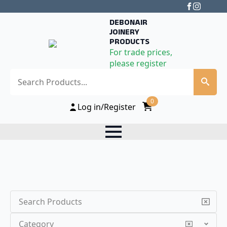
DEBONAIR
JOINERY
PRODUCTS
For trade prices,
please register
Search
0
Log in/Register
Search
Category