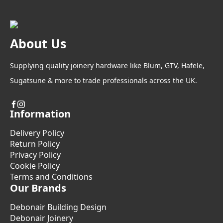
About Us
Supplying quality joinery hardware like Blum, GTV, Hafele,
Sugatsune & more to trade professionals across the UK.
Information
Delivery Policy
Return Policy
Privacy Policy
Cookie Policy
Terms and Conditions
Our Brands
Debonair Building Design
Debonair Joinery