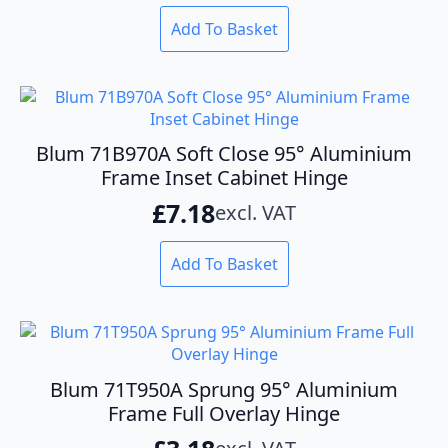
Add To Basket
Blum 71B970A Soft Close 95° Aluminium
Frame Inset Cabinet Hinge
£
7.18
excl. VAT
Add To Basket
Blum 71T950A Sprung 95° Aluminium
Frame Full Overlay Hinge