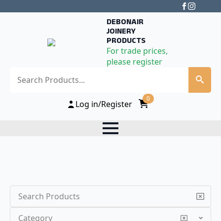
DEBONAIR
JOINERY
PRODUCTS
For trade prices,
please register
Search
0
Log in/Register
Search
Category