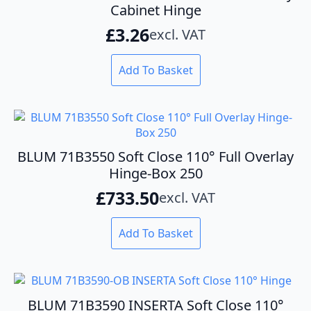
Cabinet Hinge
£
3.26
excl. VAT
Add To Basket
BLUM 71B3550 Soft Close 110° Full Overlay
Hinge-Box 250
£
733.50
excl. VAT
Add To Basket
BLUM 71B3590 INSERTA Soft Close 110°