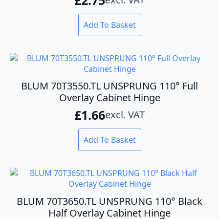
Add To Basket
BLUM 70T3550.TL UNSPRUNG 110° Full
Overlay Cabinet Hinge
£
1.66
excl. VAT
Add To Basket
BLUM 70T3650.TL UNSPRUNG 110° Black
Half Overlay Cabinet Hinge