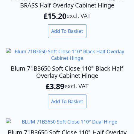
BRASS Half Overlay Cabinet Hinge
£
15.20
excl. VAT
Add To Basket
Blum 71B3650 Soft Close 110° Black Half
Overlay Cabinet Hinge
£
3.89
excl. VAT
Add To Basket
Blum 71B3650 Soft Close 110° Half Overlay