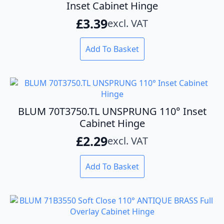
Inset Cabinet Hinge
£
3.39
excl. VAT
Add To Basket
BLUM 70T3750.TL UNSPRUNG 110° Inset
Cabinet Hinge
£
2.29
excl. VAT
Add To Basket