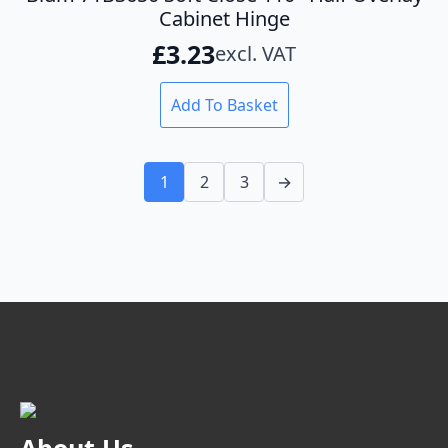
Cabinet Hinge
£
3.23
excl. VAT
Add To Basket
1
2
3
→