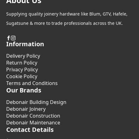
About Us
Supplying quality joinery hardware like Blum, GTV, Hafele,
Sugatsune & more to trade professionals across the UK.
Information
Delivery Policy
Return Policy
Privacy Policy
Cookie Policy
Terms and Conditions
Our Brands
Debonair Building Design
Debonair Joinery
Debonair Construction
Debonair Maintenance
Contact Details