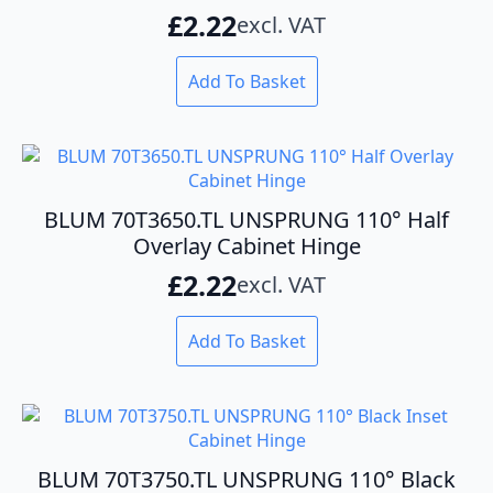
£
2.22
excl. VAT
Add To Basket
BLUM 70T3650.TL UNSPRUNG 110° Half
Overlay Cabinet Hinge
£
2.22
excl. VAT
Add To Basket
BLUM 70T3750.TL UNSPRUNG 110° Black