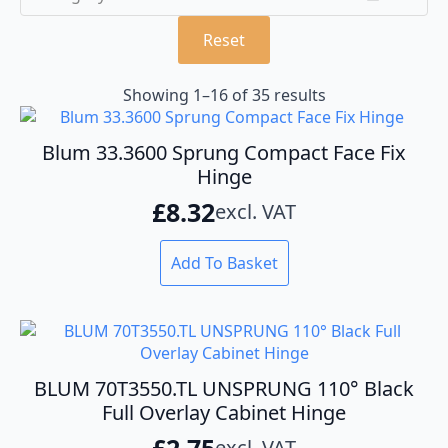
Reset
Showing 1–16 of 35 results
Blum 33.3600 Sprung Compact Face Fix
Hinge
£
8.32
excl. VAT
Add To Basket
BLUM 70T3550.TL UNSPRUNG 110° Black
Full Overlay Cabinet Hinge
£
2.75
excl. VAT