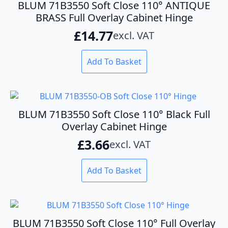
BLUM 71B3550 Soft Close 110° ANTIQUE
BRASS Full Overlay Cabinet Hinge
£
14.77
excl. VAT
Add To Basket
BLUM 71B3550 Soft Close 110° Black Full
Overlay Cabinet Hinge
£
3.66
excl. VAT
Add To Basket
BLUM 71B3550 Soft Close 110° Full Overlay