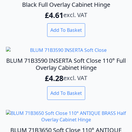
Black Full Overlay Cabinet Hinge
£
4.61
excl. VAT
Add To Basket
BLUM 71B3590 INSERTA Soft Close 110° Full
Overlay Cabinet Hinge
£
4.28
excl. VAT
Add To Basket
BLUM 71B3650 Soft Close 110° ANTIQUE