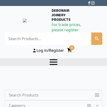
DEBONAIR
JOINERY
PRODUCTS
For trade prices,
please register
Search
0
Log in/Register
Search
Category