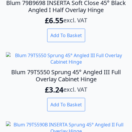
Blum 79B9698 INSERTA Soft Close 45° Black
Angled I Half Overlay Hinge
£
6.55
excl. VAT
Add To Basket
Blum 79T5550 Sprung 45° Angled III Full
Overlay Cabinet Hinge
£
3.24
excl. VAT
Add To Basket