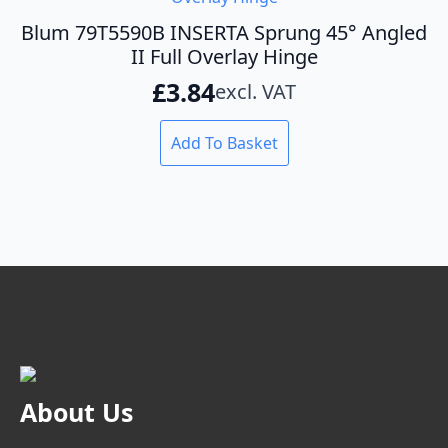
Blum 79T5590B INSERTA Sprung 45° Angled
II Full Overlay Hinge
£
3.84
excl. VAT
Add To Basket
About Us