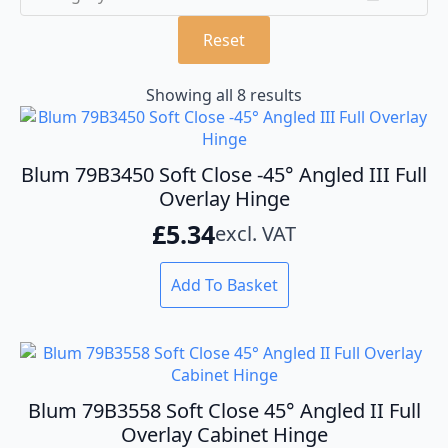
Reset
Showing all 8 results
Blum 79B3450 Soft Close -45° Angled III Full
Overlay Hinge
£
5.34
excl. VAT
Add To Basket
Blum 79B3558 Soft Close 45° Angled II Full
Overlay Cabinet Hinge