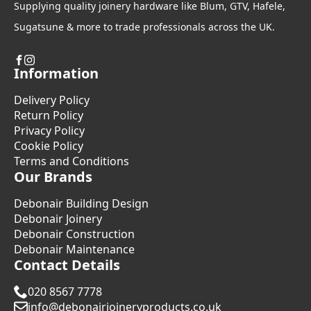
Supplying quality joinery hardware like Blum, GTV, Hafele,
Sugatsune & more to trade professionals across the UK.
Information
Delivery Policy
Return Policy
Privacy Policy
Cookie Policy
Terms and Conditions
Our Brands
Debonair Building Design
Debonair Joinery
Debonair Construction
Debonair Maintenance
Contact Details
020 8567 7778
info@debonairjoineryproducts.co.uk