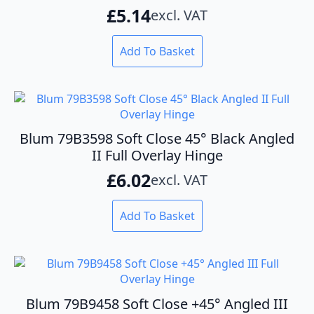
£
5.14
excl. VAT
Add To Basket
Blum 79B3598 Soft Close 45° Black Angled
II Full Overlay Hinge
£
6.02
excl. VAT
Add To Basket
Blum 79B9458 Soft Close +45° Angled III