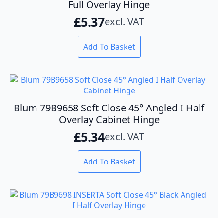
Full Overlay Hinge
£
5.37
excl. VAT
Add To Basket
Blum 79B9658 Soft Close 45° Angled I Half
Overlay Cabinet Hinge
£
5.34
excl. VAT
Add To Basket