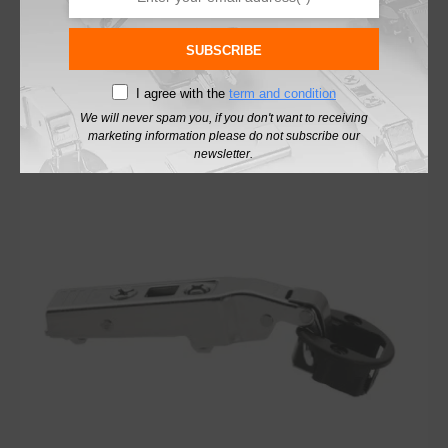
£
5.07
excl. VAT
SUBSCRIBE
Add To Basket
I agree with the
term and condition
We will never spam you, if you don't want to receiving
marketing information please do not subscribe our
newsletter.