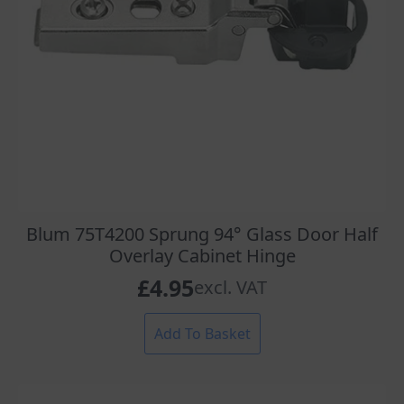
Blum 75T4200 Sprung 94° Glass Door Half
Overlay Cabinet Hinge
£
4.95
excl. VAT
Add To Basket