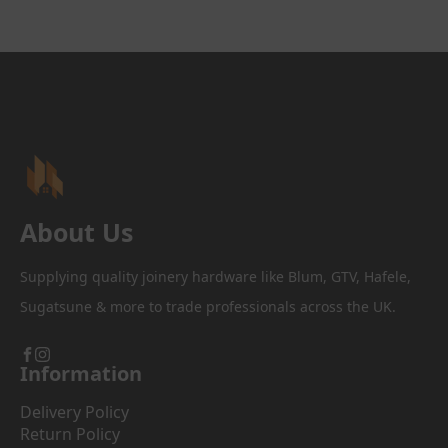
About Us
Supplying quality joinery hardware like Blum, GTV, Hafele,
Sugatsune & more to trade professionals across the UK.
Information
Delivery Policy
Return Policy