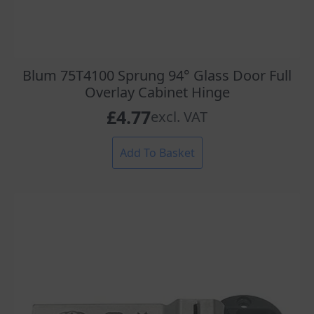
Blum 75T4100 Sprung 94° Glass Door Full
Overlay Cabinet Hinge
£
4.77
excl. VAT
Add To Basket