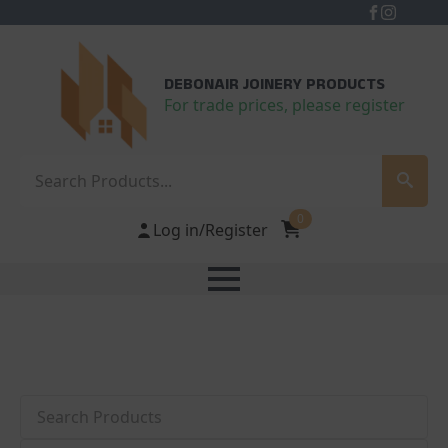
DEBONAIR JOINERY PRODUCTS
For trade prices, please register
Search
0
Log in/Register
Search
Category