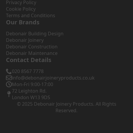
Privacy Policy
Cookie Policy
Terms and Conditions
Our Brands
Debonair Building Design
Debonair Joinery
Debonair Construction
Debonair Maintenance
Contact Details
020 8567 7778
info@debonairjoineryproducts.co.uk
Mon-Fri 9:00-17:00
72 Leighton Rd.
London W13 9DS
© 2025 Debonair Joinery Products. All Rights
Reserved.