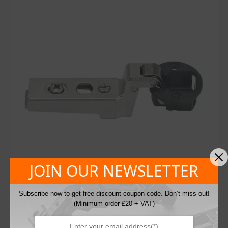
JOIN OUR NEWSLETTER
Subscribe now to get free discount coupon code. Don’t miss out!
(Minimum order £20 + VAT)
Blum 75T4300 Sprung 94° Glass Door Inset
Cabinet Hinge