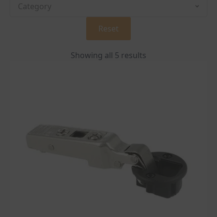
Reset
Showing all 5 results