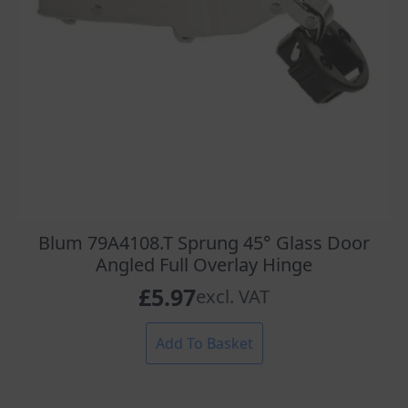
Blum 79A4108.T Sprung 45° Glass Door
Angled Full Overlay Hinge
£
5.97
excl. VAT
Add To Basket