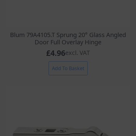
Blum 79A4105.T Sprung 20° Glass Angled
Door Full Overlay Hinge
£
4.96
excl. VAT
Add To Basket