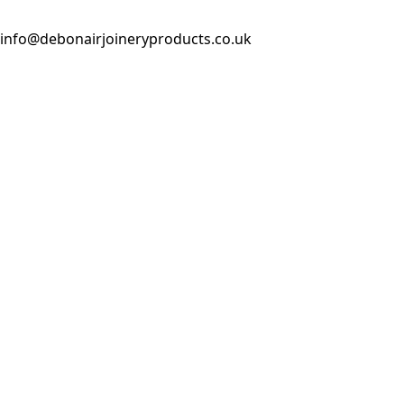
info@debonairjoineryproducts.co.uk