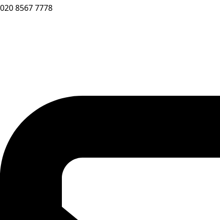
020 8567 7778