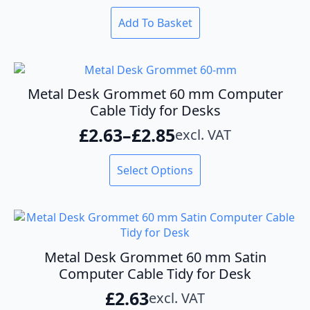
Add To Basket
Metal Desk Grommet 60 mm Computer
Cable Tidy for Desks
£
2.63
–
£
2.85
excl. VAT
Price
range:
This
Select Options
product
£2.63
has
through
multiple
variants.
£2.85
The
options
Metal Desk Grommet 60 mm Satin
may
Computer Cable Tidy for Desk
be
£
2.63
excl. VAT
chosen