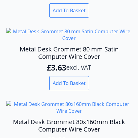
on
the
Add To Basket
product
page
Metal Desk Grommet 80 mm Satin
Computer Wire Cover
£
3.63
excl. VAT
Add To Basket
Metal Desk Grommet 80x160mm Black
Computer Wire Cover