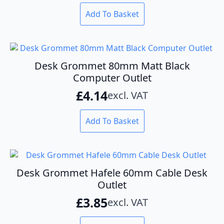
Add To Basket
Desk Grommet 80mm Matt Black
Computer Outlet
£
4.14
excl. VAT
Add To Basket
Desk Grommet Hafele 60mm Cable Desk
Outlet
£
3.85
excl. VAT