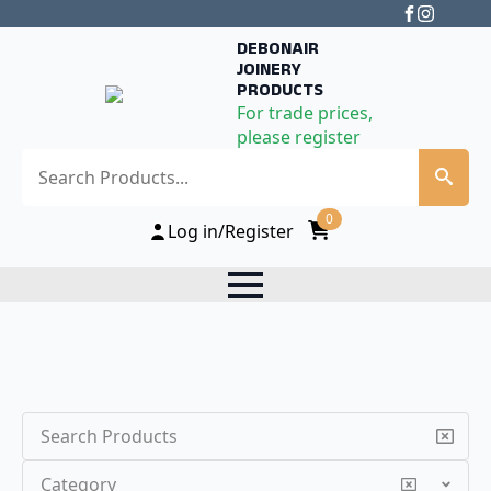
DEBONAIR
JOINERY
PRODUCTS
For trade prices,
please register
Search
0
Log in/Register
Search
Category