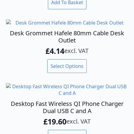
Add To Basket
Desk Grommet Hafele 80mm Cable Desk
Outlet
£
4.14
excl. VAT
This
Select Options
product
has
multiple
variants.
The
options
Desktop Fast Wireless QI Phone Charger
may
Dual USB C and A
be
£
19.60
excl. VAT
chosen
on