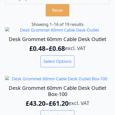
Reset
Showing 1–16 of 19 results
Desk Grommet 60mm Cable Desk Outlet
£
0.48
–
£
0.68
excl. VAT
Price
range:
This
Select Options
product
£0.48
has
through
multiple
variants.
£0.68
The
Desk Grommet 60mm Cable Desk Outlet
options
Box-100
may
£
43.20
–
£
61.20
excl. VAT
be
Price
chosen
range:
This
on