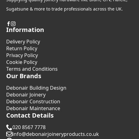
Sugatsune & more to trade professionals across the UK.
Information
Delivery Policy
Return Policy
Privacy Policy
Cookie Policy
Terms and Conditions
Our Brands
Debonair Building Design
Debonair Joinery
Debonair Construction
Debonair Maintenance
Contact Details
020 8567 7778
info@debonairjoineryproducts.co.uk