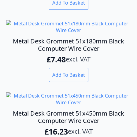
the
Add To Basket
product
page
Metal Desk Grommet 51x180mm Black
Computer Wire Cover
£
7.48
excl. VAT
Add To Basket
Metal Desk Grommet 51x450mm Black
Computer Wire Cover
£
16.23
excl. VAT