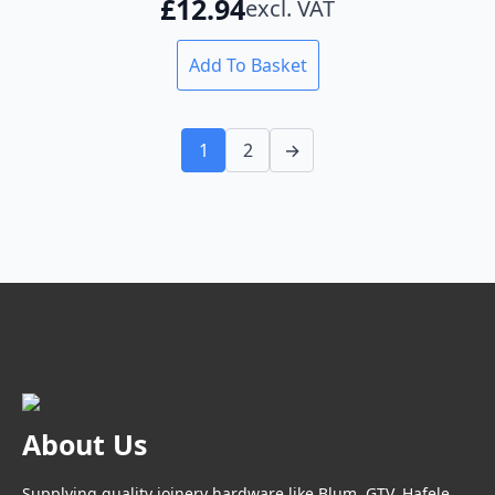
£
12.94
excl. VAT
Add To Basket
1
2
→
About Us
Supplying quality joinery hardware like Blum, GTV, Hafele,