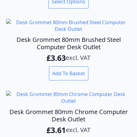
Select Options
product
the
£43.20
has
product
through
multiple
page
variants.
£61.20
The
options
Desk Grommet 80mm Brushed Steel
may
Computer Desk Outlet
be
£
3.63
excl. VAT
chosen
on
the
Add To Basket
product
page
Desk Grommet 80mm Chrome Computer
Desk Outlet
£
3.61
excl. VAT