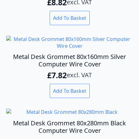
£
8.82
excl. VAT
Add To Basket
Metal Desk Grommet 80x160mm Silver
Computer Wire Cover
£
7.82
excl. VAT
Add To Basket
Metal Desk Grommet 80x280mm Black
Computer Wire Cover