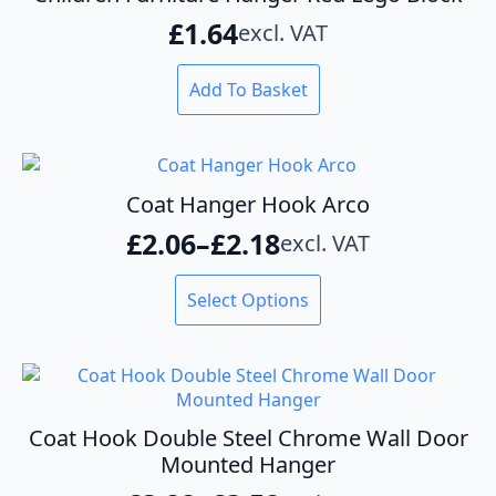
£
1.64
excl. VAT
Add To Basket
Coat Hanger Hook Arco
£
2.06
–
£
2.18
excl. VAT
Price
range:
This
Select Options
product
£2.06
has
through
multiple
variants.
£2.18
The
options
Coat Hook Double Steel Chrome Wall Door
may
Mounted Hanger
be