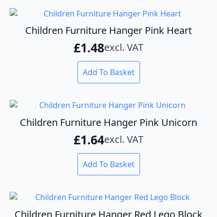
Children Furniture Hanger Pink Heart
£
1.48
excl. VAT
Add To Basket
Children Furniture Hanger Pink Unicorn
£
1.64
excl. VAT
Add To Basket
Children Furniture Hanger Red Lego Block