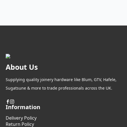
options
may
be
chosen
on
the
product
page
About Us
Supplying quality joinery hardware like Blum, GTV, Hafele,
Sugatsune & more to trade professionals across the UK.
Information
Delivery Policy
Return Policy