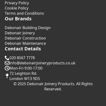
Privacy Policy
Cookie Policy
Terms and Conditions
Our Brands
Debonair Building Design
Debonair Joinery
Debonair Construction
Debonair Maintenance
Contact Details
020 8567 7778
info@debonairjoineryproducts.co.uk
Mon-Fri 9:00-17:00
72 Leighton Rd.
London W13 9DS
© 2025 Debonair Joinery Products. All Rights
Reserved.