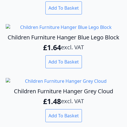
Add To Basket
Children Furniture Hanger Blue Lego Block
£
1.64
excl. VAT
Add To Basket
Children Furniture Hanger Grey Cloud
£
1.48
excl. VAT
Add To Basket