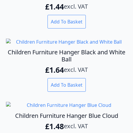
£
1.44
excl. VAT
Add To Basket
Children Furniture Hanger Black and White
Ball
£
1.64
excl. VAT
Add To Basket
Children Furniture Hanger Blue Cloud
£
1.48
excl. VAT