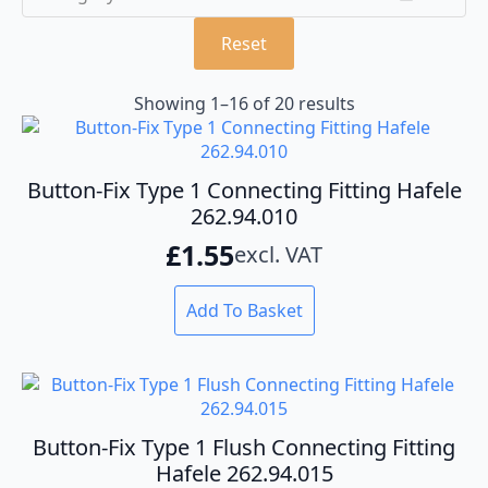
Reset
Showing 1–16 of 20 results
Button-Fix Type 1 Connecting Fitting Hafele
262.94.010
£
1.55
excl. VAT
Add To Basket
Button-Fix Type 1 Flush Connecting Fitting
Hafele 262.94.015