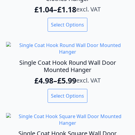
be
£
1.04
–
£
1.18
excl. VAT
chosen
Price
on
range:
This
the
Select Options
product
product
£1.04
has
page
through
multiple
variants.
£1.18
The
options
Single Coat Hook Round Wall Door
may
Mounted Hanger
be
£
4.98
–
£
5.99
excl. VAT
chosen
Price
on
range:
This
the
Select Options
product
product
£4.98
has
page
through
multiple
variants.
£5.99
The
options
Single Coat Hook Square Wall Door