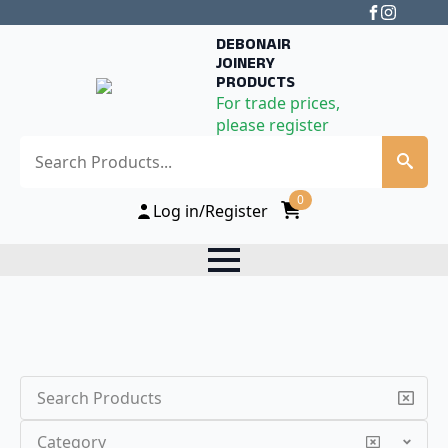
DEBONAIR
JOINERY
PRODUCTS
For trade prices,
please register
Search
0
Log in/Register
Search
Category