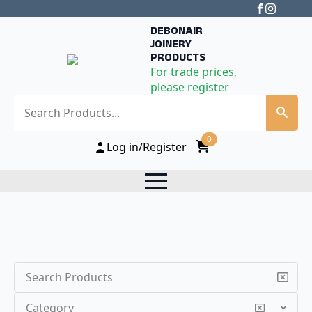
DEBONAIR
JOINERY
PRODUCTS
For trade prices,
please register
Search
0
Log in/Register
Search
Category