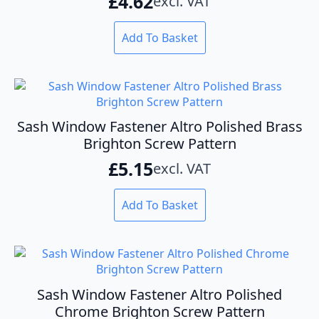
£
4.62
excl. VAT
Add To Basket
Sash Window Fastener Altro Polished Brass
Brighton Screw Pattern
£
5.15
excl. VAT
Add To Basket
Sash Window Fastener Altro Polished
Chrome Brighton Screw Pattern