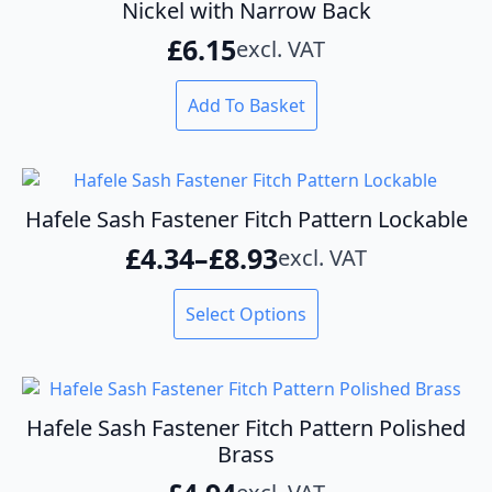
Nickel with Narrow Back
£
6.15
excl. VAT
Add To Basket
Hafele Sash Fastener Fitch Pattern Lockable
£
4.34
–
£
8.93
excl. VAT
Price
range:
This
Select Options
product
£4.34
has
through
multiple
variants.
£8.93
The
Hafele Sash Fastener Fitch Pattern Polished
options
Brass
may