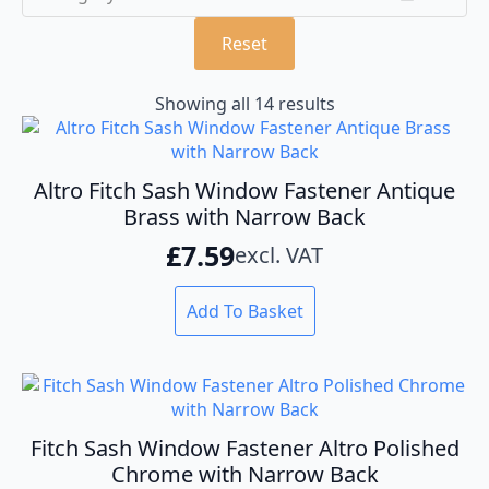
Reset
Showing all 14 results
Altro Fitch Sash Window Fastener Antique
Brass with Narrow Back
£
7.59
excl. VAT
Add To Basket
Fitch Sash Window Fastener Altro Polished
Chrome with Narrow Back