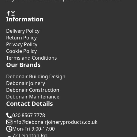
Information
Delivery Policy
Return Policy
Privacy Policy
Cookie Policy
Terms and Conditions
Our Brands
Debonair Building Design
Debonair Joinery
Debonair Construction
Debonair Maintenance
Contact Details
020 8567 7778
info@debonairjoineryproducts.co.uk
Mon-Fri 9:00-17:00
72 Leighton Rd.