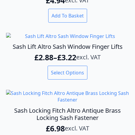
£
4.94
excl. VAT
be
chosen
on
Add To Basket
the
product
page
Sash Lift Altro Sash Window Finger Lifts
£
2.88
–
£
3.22
excl. VAT
Price
range:
This
Select Options
product
£2.88
has
through
multiple
variants.
£3.22
The
options
Sash Locking Fitch Altro Antique Brass
may
Locking Sash Fastener
be
£
6.98
excl. VAT
chosen