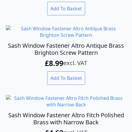
on
the
Add To Basket
product
page
Sash Window Fastener Altro Antique Brass
Brighton Screw Pattern
£
8.99
excl. VAT
Add To Basket
Sash Window Fastener Altro Fitch Polished
Brass with Narrow Back