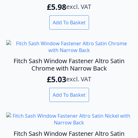
£
5.98
excl. VAT
Add To Basket
Fitch Sash Window Fastener Altro Satin
Chrome with Narrow Back
£
5.03
excl. VAT
Add To Basket
Fitch Sash Window Fastener Altro Satin