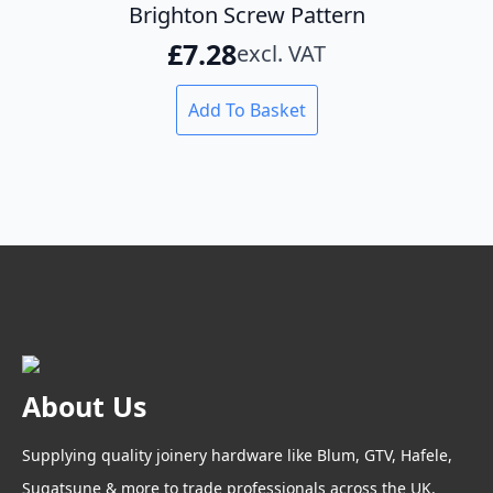
Brighton Screw Pattern
£
7.28
excl. VAT
Add To Basket
About Us
Supplying quality joinery hardware like Blum, GTV, Hafele,
Sugatsune & more to trade professionals across the UK.