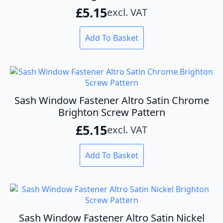
£
5.15
excl. VAT
Add To Basket
Sash Window Fastener Altro Satin Chrome
Brighton Screw Pattern
£
5.15
excl. VAT
Add To Basket
Sash Window Fastener Altro Satin Nickel