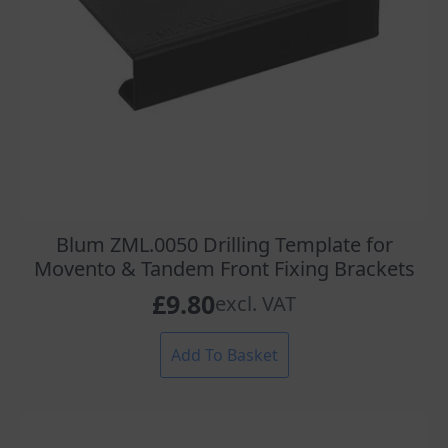
Blum ZML.0050 Drilling Template for
Movento & Tandem Front Fixing Brackets
£
9.80
excl. VAT
Add To Basket