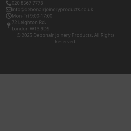
020 8567 7778
info@debonairjoineryproducts.co.uk
Mon-Fri 9:00-17:00
72 Leighton Rd.
London W13 9DS
© 2025 Debonair Joinery Products. All Rights
Reserved.