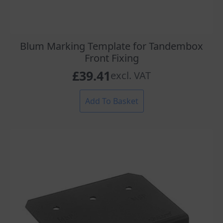
Blum Marking Template for Tandembox
Front Fixing
£
39.41
excl. VAT
Add To Basket