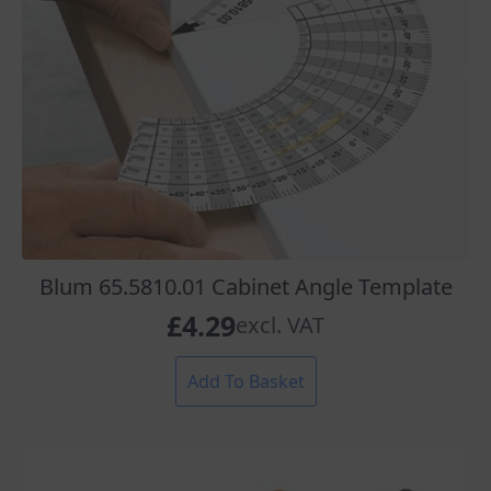
Blum 65.5810.01 Cabinet Angle Template
£
4.29
excl. VAT
Add To Basket