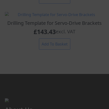
Drilling Template for Servo-Drive Brackets
£
143.43
excl. VAT
Add To Basket