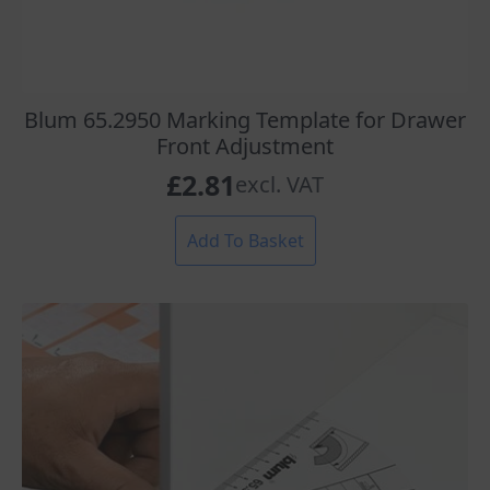
Blum 65.2950 Marking Template for Drawer
Front Adjustment
£
2.81
excl. VAT
Add To Basket