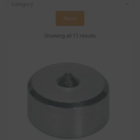
Reset
Showing all 11 results