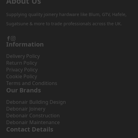
About Us
Supplying quality joinery hardware like Blum, GTV, Hafele,
Sugatsune & more to trade professionals across the UK.
Information
Delivery Policy
Return Policy
Privacy Policy
Cookie Policy
Terms and Conditions
Our Brands
Debonair Building Design
Debonair Joinery
Debonair Construction
Debonair Maintenance
Contact Details