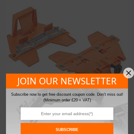
JOIN OUR NEWSLETTER
Subscribe now to get free discount coupon code. Don’t miss out!
(Minimum order £20 + VAT)
Blum ZML.2200 Marking Template for
Aventos HK Top Brackets
SUBSCRIBE