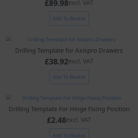
£
89.98
excl. VAT
Add To Basket
Drilling Template for Axispro Drawers
£
38.92
excl. VAT
Add To Basket
Drilling Template For Hinge Fixing Position
£
2.48
excl. VAT
Add To Basket