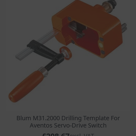
Blum M31.2000 Drilling Template For
Aventos Servo-Drive Switch
excl. VAT