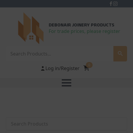
DEBONAIR JOINERY PRODUCTS
For trade prices, please register
Search
0
Log in/Register
Search
Category