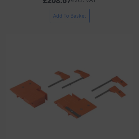
£
208.67
Add To Basket