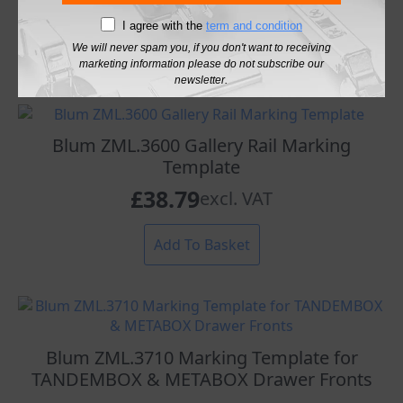
£
26.98
excl. VAT
I agree with the
term and condition
We will never spam you, if you don't want to receiving
Add To Basket
marketing information please do not subscribe our
newsletter.
Blum ZML.3600 Gallery Rail Marking
Template
£
38.79
excl. VAT
Add To Basket
Blum ZML.3710 Marking Template for
TANDEMBOX & METABOX Drawer Fronts