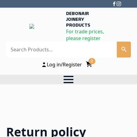
DEBONAIR
JOINERY
PRODUCTS
For trade prices,
please register
Search
0
Log in/Register
Return policy