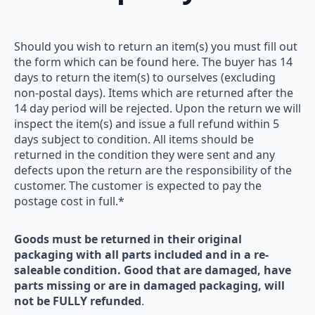
Should you wish to return an item(s) you must fill out
the form which can be found here. The buyer has 14
days to return the item(s) to ourselves (excluding
non-postal days). Items which are returned after the
14 day period will be rejected. Upon the return we will
inspect the item(s) and issue a full refund within 5
days subject to condition. All items should be
returned in the condition they were sent and any
defects upon the return are the responsibility of the
customer. The customer is expected to pay the
postage cost in full.*
Goods must be returned in their original
packaging with all parts included and in a re-
saleable condition. Good that are damaged, have
parts missing or are in damaged packaging, will
not be FULLY refunded
.