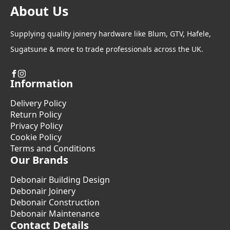
About Us
Supplying quality joinery hardware like Blum, GTV, Hafele,
Sugatsune & more to trade professionals across the UK.
Information
Delivery Policy
Return Policy
Privacy Policy
Cookie Policy
Terms and Conditions
Our Brands
Debonair Building Design
Debonair Joinery
Debonair Construction
Debonair Maintenance
Contact Details