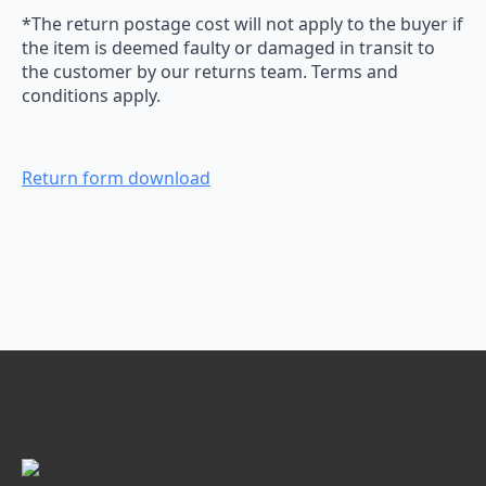
*The return postage cost will not apply to the buyer if
the item is deemed faulty or damaged in transit to
the customer by our returns team. Terms and
conditions apply.
Return form download