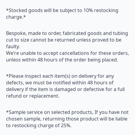
*Stocked goods will be subject to 10% restocking
charge.*
Bespoke, made to order, fabricated goods and tubing
cut to size cannot be returned unless proved to be
faulty.
We’re unable to accept cancellations for these orders,
unless within 48 hours of the order being placed.
*Please inspect each item(s) on delivery for any
defects, we must be notified within 48 hours of
delivery if the item is damaged or defective for a full
refund or replacement.
*Sample service on selected products, If you have not
chosen sample, returning those product will be liable
to restocking charge of 25%.