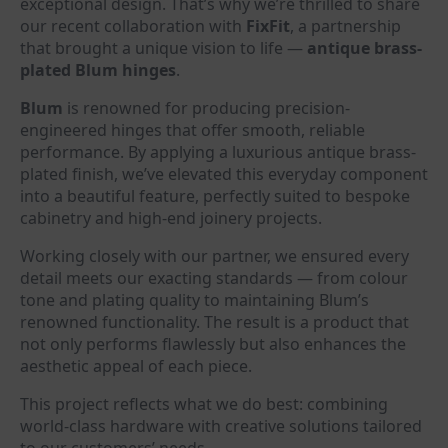
exceptional design. That’s why we’re thrilled to share
our recent collaboration with
FixFit
, a partnership
that brought a unique vision to life —
antique brass-
plated Blum hinges
.
Blum
is renowned for producing precision-
engineered hinges that offer smooth, reliable
performance. By applying a luxurious antique brass-
plated finish, we’ve elevated this everyday component
into a beautiful feature, perfectly suited to bespoke
cabinetry and high-end joinery projects.
Working closely with our partner, we ensured every
detail meets our exacting standards — from colour
tone and plating quality to maintaining Blum’s
renowned functionality. The result is a product that
not only performs flawlessly but also enhances the
aesthetic appeal of each piece.
This project reflects what we do best: combining
world-class hardware with creative solutions tailored