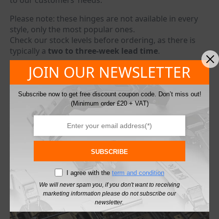
to our customers’ needs.
Please note: these hinges are not available in every
style, only the most popular ones.
Check our stock levels before ordering, as there is
typically a
two to three-week lead time
.
JOIN OUR NEWSLETTER
We can also provide this bespoke antique brass finish
for other non-stock hinges or fittings upon request.
Simply contact us with your enquiry, and we’ll get
Subscribe now to get free discount coupon code. Don’t miss out!
back to you as soon as possible.
(Minimum order £20 + VAT)
info@debonairjoineryproducts.co.uk
info@fixfit.co.uk
SUBSCRIBE
I agree with the
term and condition
We will never spam you, if you don't want to receiving
marketing information please do not subscribe our
newsletter.