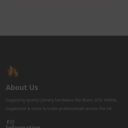
About Us
Supplying quality joinery hardware like Blum, GTV, Hafele,
Sugatsune & more to trade professionals across the UK.
Information