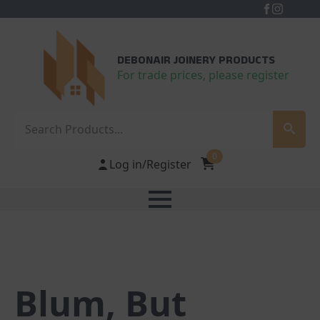
DEBONAIR JOINERY PRODUCTS
For trade prices, please register
Search
0
Log in/Register
Blum, But