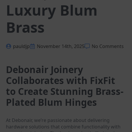
Luxury Blum
Brass
pauldjp
November 14th, 2025
No Comments
Debonair Joinery
Collaborates with FixFit
to Create Stunning Brass-
Plated Blum Hinges
At Debonair, we’re passionate about delivering
hardware solutions that combine functionality with