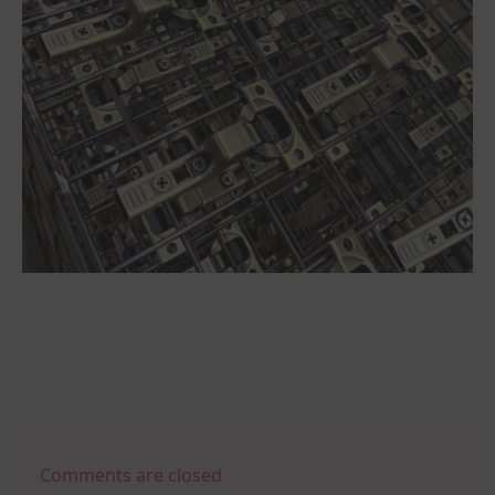
Comments are closed