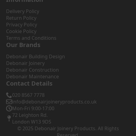
Delivery Policy
Return Policy
Privacy Policy
Cookie Policy
Terms and Conditions
Our Brands
Debonair Building Design
Debonair Joinery
Debonair Construction
Debonair Maintenance
Contact Details
020 8567 7778
info@debonairjoineryproducts.co.uk
Mon-Fri 9:00-17:00
72 Leighton Rd.
London W13 9DS
© 2025 Debonair Joinery Products. All Rights
Reserved.