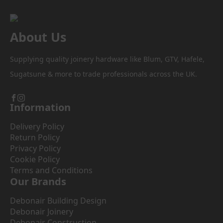
on
the
product
About Us
page
Supplying quality joinery hardware like Blum, GTV, Hafele,
Sugatsune & more to trade professionals across the UK.
Information
Delivery Policy
Return Policy
Privacy Policy
Cookie Policy
Terms and Conditions
Our Brands
Debonair Building Design
Debonair Joinery
Debonair Construction