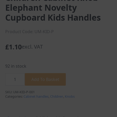
Elephant Novelty
Cupboard Kids Handles
Product Code: UM-KID-P
£
1.10
excl. VAT
92 in stock
Children
Cabinet
Add To Basket
Knob
Elephant
Novelty
SKU:
UM-KID-P-001
Cupboard
Categories:
Cabinet handles
,
Children
,
Knobs
Kids
Handles
quantity