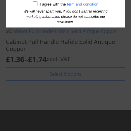
I agree with the
term and condition
Read More
We will never spam you, if you don't want to receiving
marketing information please do not subscribe our
newsletter.
Cabinet Pull Handle Hafele Solid Antique
Copper
£
1.36
–
£
1.74
excl. VAT
Price
range:
This
Select Options
product
£1.36
has
through
multiple
variants.
£1.74
The
options
may
be
chosen