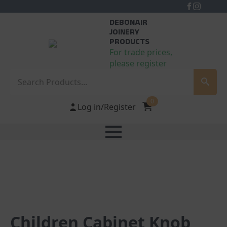
DEBONAIR
JOINERY
PRODUCTS
For trade prices,
please register
Search
0
Log in/Register
Children Cabinet Knob