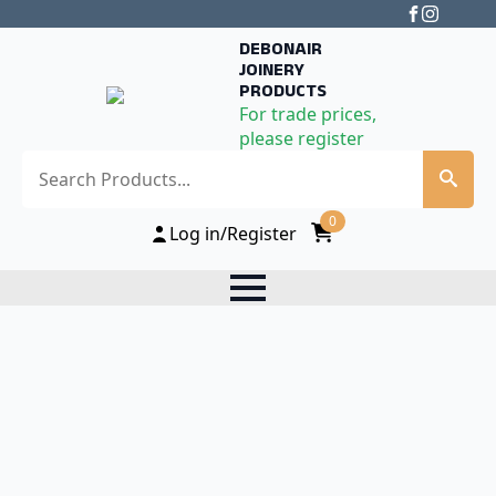
DEBONAIR
JOINERY
PRODUCTS
For trade prices,
please register
Search
0
Log in/Register