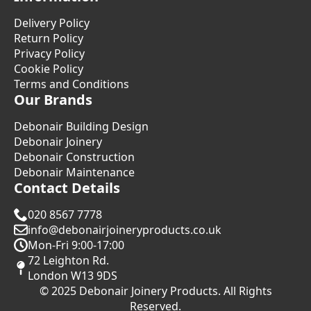
Delivery Policy
Return Policy
Privacy Policy
Cookie Policy
Terms and Conditions
Our Brands
Debonair Building Design
Debonair Joinery
Debonair Construction
Debonair Maintenance
Contact Details
020 8567 7778
info@debonairjoineryproducts.co.uk
Mon-Fri 9:00-17:00
72 Leighton Rd.
London W13 9DS
© 2025 Debonair Joinery Products. All Rights
Reserved.