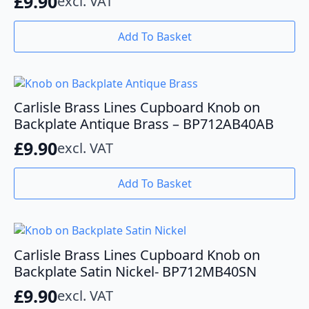
£
9.90
excl. VAT
Add To Basket
Carlisle Brass Lines Cupboard Knob on
Backplate Antique Brass – BP712AB40AB
£
9.90
excl. VAT
Add To Basket
Carlisle Brass Lines Cupboard Knob on
Backplate Satin Nickel- BP712MB40SN
£
9.90
excl. VAT