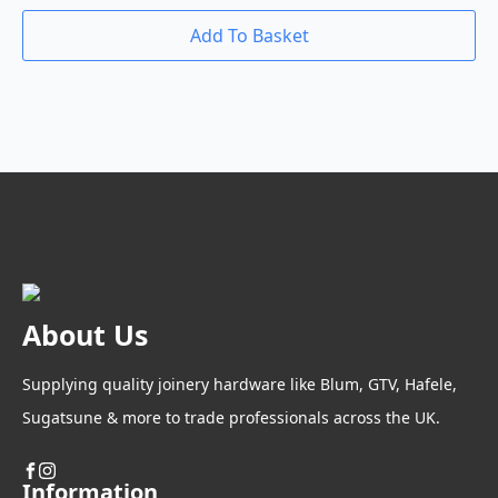
Add To Basket
About Us
Supplying quality joinery hardware like Blum, GTV, Hafele,
Sugatsune & more to trade professionals across the UK.
Information