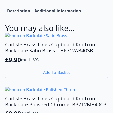
Black
-
BP712MB40MB
Description
Additional information
quantity
You may also like…
Carlisle Brass Lines Cupboard Knob on
Backplate Satin Brass – BP712AB40SB
£
9.90
excl. VAT
Add To Basket
Carlisle Brass Lines Cupboard Knob on
Backplate Polished Chrome- BP712MB40CP