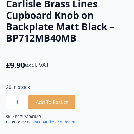
Carlisle Brass Lines
Cupboard Knob on
Backplate Matt Black –
BP712MB40MB
£
9.90
excl. VAT
20 in stock
Carlisle
Brass
Add To Basket
Lines
Cupboard
Knob
SKU:
BP712AB40MB
on
Categories:
Cabinet handles
,
Knobs
,
Pull
Backplate
Matt