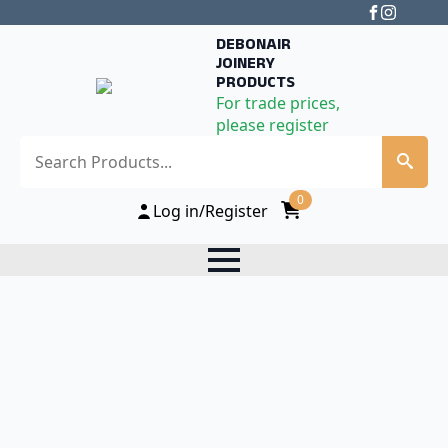
DEBONAIR
JOINERY
PRODUCTS
For trade prices,
please register
Search
0
Log in/Register