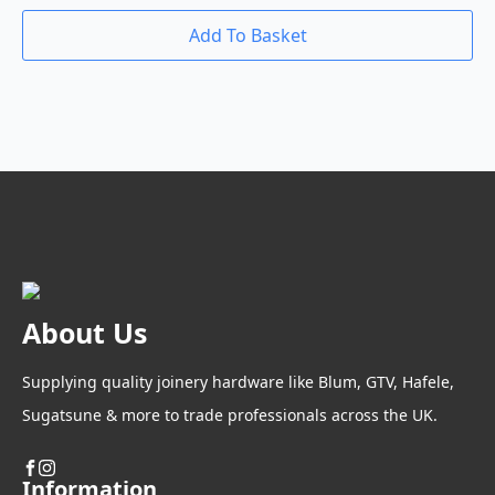
Add To Basket
About Us
Supplying quality joinery hardware like Blum, GTV, Hafele,
Sugatsune & more to trade professionals across the UK.
Information