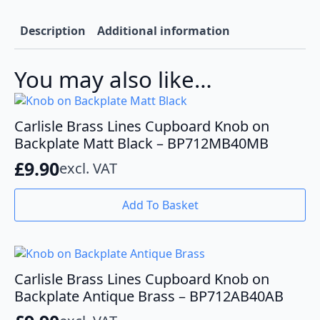
Nickel-
BP712MB40SN
quantity
Description
Additional information
You may also like…
Carlisle Brass Lines Cupboard Knob on
Backplate Matt Black – BP712MB40MB
£
9.90
excl. VAT
Add To Basket
Carlisle Brass Lines Cupboard Knob on
Backplate Antique Brass – BP712AB40AB