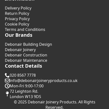
Delivery Policy
Return Policy
Privacy Policy
Cookie Policy
Terms and Conditions
Our Brands
Debonair Building Design
Debonair Joinery
Debonair Construction
Debonair Maintenance
Contact Details
020 8567 7778
info@debonairjoineryproducts.co.uk
Mon-Fri 9:00-17:00
72 Leighton Rd.
London W13 9DS
© 2025 Debonair Joinery Products. All Rights
Reserved.