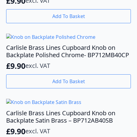
£
9.90
excl. VAT
Add To Basket
Carlisle Brass Lines Cupboard Knob on
Backplate Polished Chrome- BP712MB40CP
£
9.90
excl. VAT
Add To Basket
Carlisle Brass Lines Cupboard Knob on
Backplate Satin Brass – BP712AB40SB
£
9.90
excl. VAT