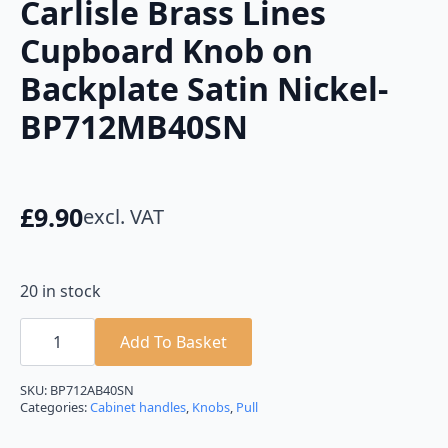
Carlisle Brass Lines
Cupboard Knob on
Backplate Satin Nickel-
BP712MB40SN
£
9.90
excl. VAT
20 in stock
Carlisle
Brass
Add To Basket
Lines
Cupboard
Knob
SKU:
BP712AB40SN
on
Categories:
Cabinet handles
,
Knobs
,
Pull
Backplate
Satin