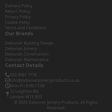
Delivery Policy
Return Policy
Privacy Policy
Cookie Policy
Terms and Conditions
Our Brands
Debonair Building Design
Debonair Joinery
Debonair Construction
Debonair Maintenance
Contact Details
020 8567 7778
info@debonairjoineryproducts.co.uk
Mon-Fri 9:00-17:00
72 Leighton Rd.
London W13 9DS
© 2025 Debonair Joinery Products. All Rights
Reserved.