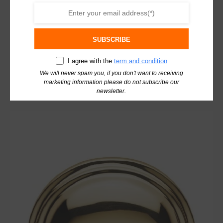
Carlisle Brass Victorian Cupboard Cup Pull
Handle Antique Brass C47AB
SUBSCRIBE
£
11.04
excl. VAT
I agree with the
term and condition
We will never spam you, if you don't want to receiving
Add To Basket
marketing information please do not subscribe our
newsletter.