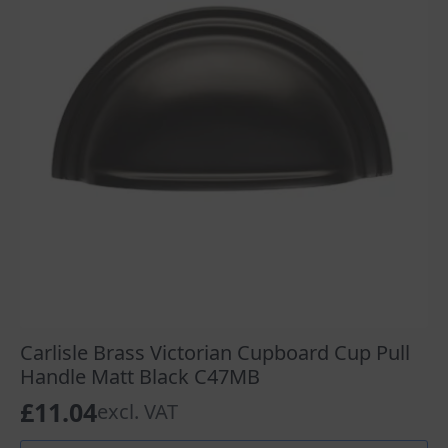
Carlisle Brass Victorian Cupboard Cup Pull
Handle Matt Black C47MB
£
11.04
excl. VAT