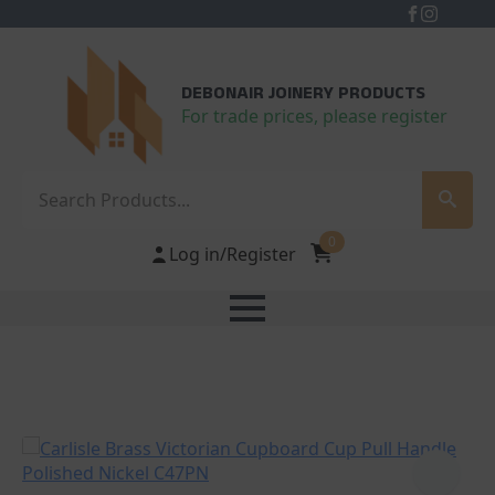
DEBONAIR JOINERY PRODUCTS
For trade prices, please register
Search
0
Log in/Register