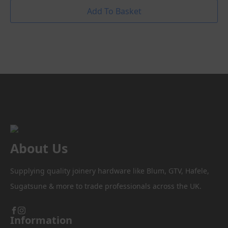
Add To Basket
About Us
Supplying quality joinery hardware like Blum, GTV, Hafele,
Sugatsune & more to trade professionals across the UK.
Information