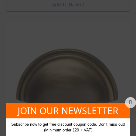
Add To Basket
JOIN OUR NEWSLETTER
Subscribe now to get free discount coupon code. Don’t miss out!
(Minimum order £20 + VAT)