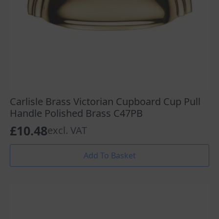
Carlisle Brass Victorian Cupboard Cup Pull
Handle Polished Brass C47PB
£
10.48
excl. VAT
Add To Basket