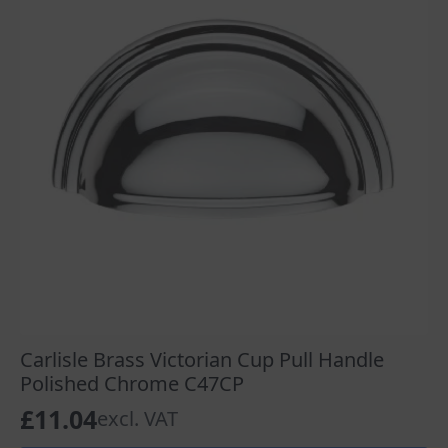
Carlisle Brass Victorian Cup Pull Handle
Polished Chrome C47CP
£
11.04
excl. VAT