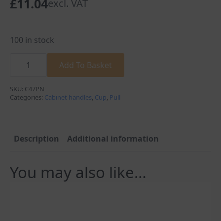
£
11.04
excl. VAT
100 in stock
Carlisle
Brass
Add To Basket
Victorian
Cupboard
Cup
SKU:
C47PN
Pull
Categories:
Cabinet handles
,
Cup
,
Pull
Handle
Polished
Nickel
C47PN
quantity
Description
Additional information
You may also like…