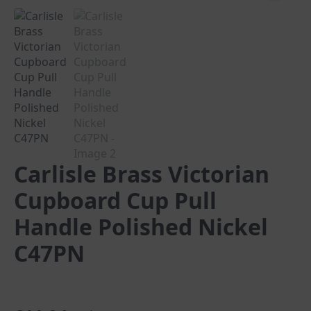
Carlisle Brass Victorian
Cupboard Cup Pull
Handle Polished Nickel
C47PN