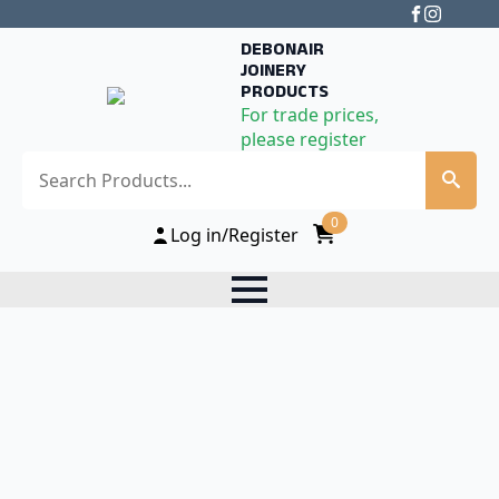
DEBONAIR
JOINERY
PRODUCTS
For trade prices,
please register
Search
0
Log in/Register