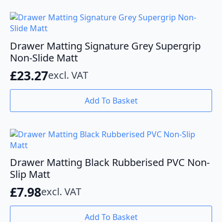
Drawer Matting Signature Grey Supergrip
Non-Slide Matt
£
23.27
excl. VAT
Add To Basket
Drawer Matting Black Rubberised PVC Non-
Slip Matt
£
7.98
excl. VAT
Add To Basket