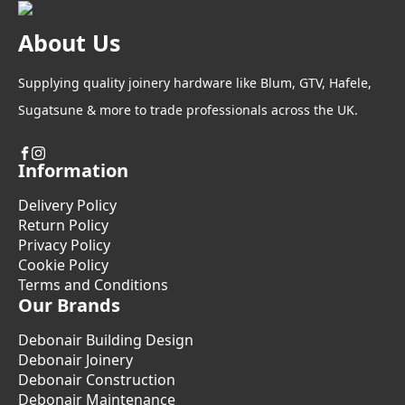
About Us
Supplying quality joinery hardware like Blum, GTV, Hafele,
Sugatsune & more to trade professionals across the UK.
Information
Delivery Policy
Return Policy
Privacy Policy
Cookie Policy
Terms and Conditions
Our Brands
Debonair Building Design
Debonair Joinery
Debonair Construction
Debonair Maintenance