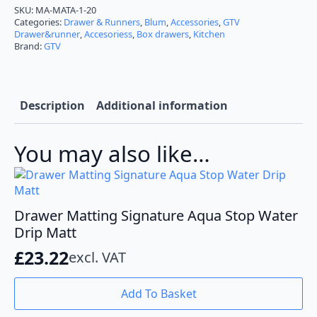
PVC
SKU:
MA-MATA-1-20
Non-
Categories:
Drawer & Runners
,
Blum
,
Accessories
,
GTV
Slip
Drawer&runner
,
Accesoriess
,
Box drawers
,
Kitchen
Matt
Brand:
GTV
5m
Roll
quantity
Description
Additional information
You may also like…
Drawer Matting Signature Aqua Stop Water
Drip Matt
£
23.22
excl. VAT
Add To Basket