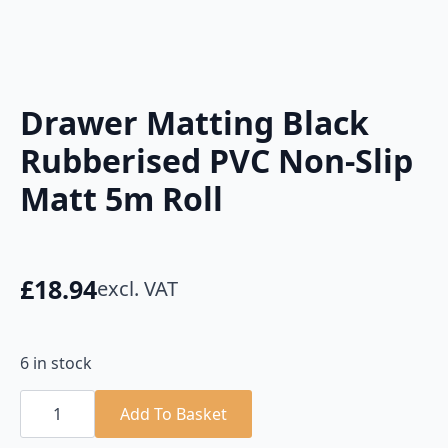
Drawer Matting Black
Rubberised PVC Non-Slip
Matt 5m Roll
£
18.94
excl. VAT
6 in stock
Drawer
Matting
Add To Basket
Black
Rubberised