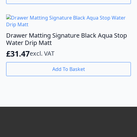
Drawer Matting Signature Black Aqua Stop
Water Drip Matt
£
31.47
excl. VAT
Add To Basket