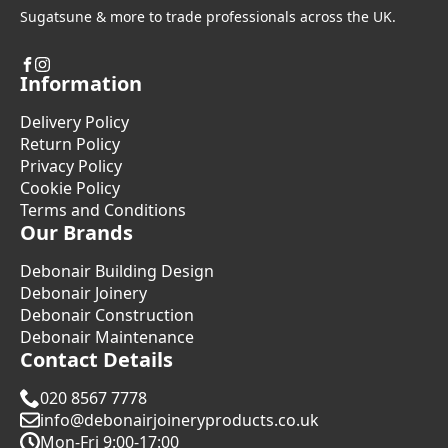
Sugatsune & more to trade professionals across the UK.
Information
Delivery Policy
Return Policy
Privacy Policy
Cookie Policy
Terms and Conditions
Our Brands
Debonair Building Design
Debonair Joinery
Debonair Construction
Debonair Maintenance
Contact Details
020 8567 7778
info@debonairjoineryproducts.co.uk
Mon-Fri 9:00-17:00