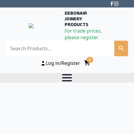
DEBONAIR
JOINERY
PRODUCTS
For trade prices,
please register
Search
0
Log in/Register