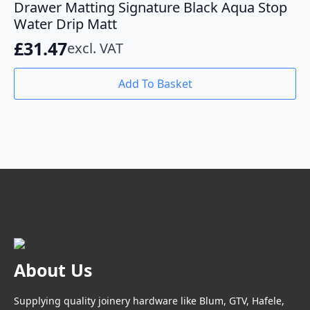
Drawer Matting Signature Black Aqua Stop
Water Drip Matt
£
31.47
excl. VAT
Add To Basket
About Us
Supplying quality joinery hardware like Blum, GTV, Hafele,