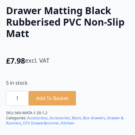
Drawer Matting Black
Rubberised PVC Non-Slip
Matt
£
7.98
excl. VAT
5 in stock
Drawer
Matting
Add To Basket
Black
Rubberised
PVC
SKU:
MA-MATA-1-20-1.2
Non-
Categories:
Accesoriess
,
Accessories
,
Blum
,
Box drawers
,
Drawer &
Slip
Runners
,
GTV Drawer&runner
,
Kitchen
Matt
quantity