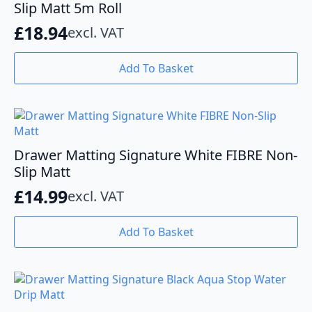
Slip Matt 5m Roll
£
18.94
excl. VAT
Add To Basket
Drawer Matting Signature White FIBRE Non-
Slip Matt
£
14.99
excl. VAT
Add To Basket