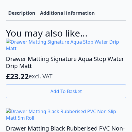
Description
Additional information
You may also like…
Drawer Matting Signature Aqua Stop Water
Drip Matt
£
23.22
excl. VAT
Add To Basket
Drawer Matting Black Rubberised PVC Non-