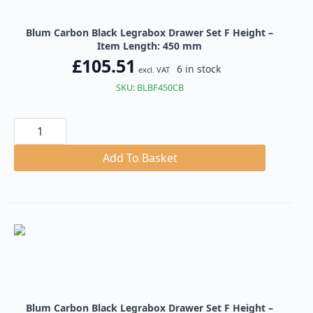
Blum Carbon Black Legrabox Drawer Set F Height –
Item Length: 450 mm
£
105.51
6 in stock
excl. VAT
SKU: BLBF450CB
Blum
Carbon
Black
Legrabox
Add To Basket
Drawer
Set
F
Height
quantity
Blum Carbon Black Legrabox Drawer Set F Height –