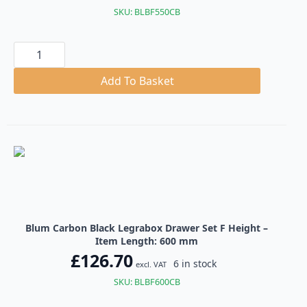
SKU: BLBF550CB
Blum
Carbon
Black
Legrabox
Add To Basket
Drawer
Set
F
Height
quantity
Blum Carbon Black Legrabox Drawer Set F Height –
Item Length: 600 mm
£
126.70
6 in stock
excl. VAT
SKU: BLBF600CB