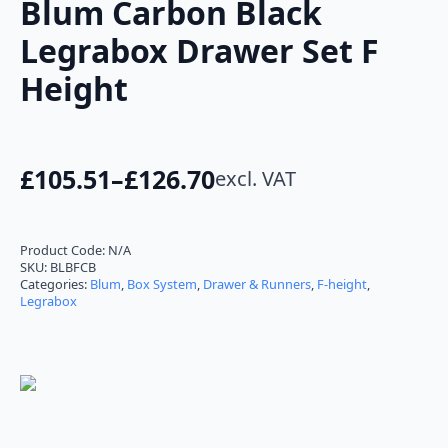
Blum Carbon Black
Legrabox Drawer Set F
Height
£
105.51
–
£
126.70
excl. VAT
Price
range:
£105.51
Product Code:
N/A
SKU:
BLBFCB
through
Categories:
Blum
,
Box System
,
Drawer & Runners
,
F-height
,
Legrabox
£126.70