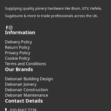
Supplying quality joinery hardware like Blum, GTV, Hafele,
Sugatsune & more to trade professionals across the UK.
Information
Delivery Policy
Return Policy
Privacy Policy
Cookie Policy
Terms and Conditions
Our Brands
Debonair Building Design
Debonair Joinery
Debonair Construction
Debonair Maintenance
Contact Details
020 8567 7778