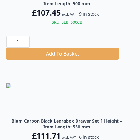
Item Length: 500 mm
£
107.45
9 in stock
excl. VAT
SKU: BLBF500CB
Blum
Carbon
Black
Legrabox
Add To Basket
Drawer
Set
F
Height
quantity
Blum Carbon Black Legrabox Drawer Set F Height –
Item Length: 550 mm
£
111.71
6 in stock
excl. VAT