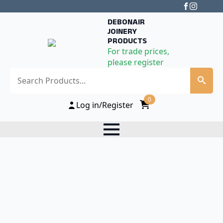
DEBONAIR
JOINERY
PRODUCTS
For trade prices,
please register
Search
0
Log in/Register