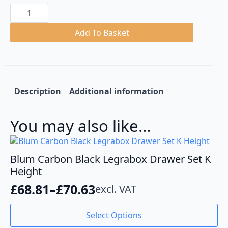
Blum
Carbon
Black
Legrabox
Add To Basket
Drawer
Set
F
Height
quantity
Description
Additional information
You may also like…
Blum Carbon Black Legrabox Drawer Set K
Height
£
68.81
–
£
70.63
excl. VAT
Price
range:
This
Select Options
product
£68.81