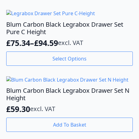
has
through
multiple
variants.
£70.63
The
Blum Carbon Black Legrabox Drawer Set
options
Pure C Height
may
£
75.34
–
£
94.59
excl. VAT
be
Price
chosen
range:
This
on
Select Options
product
the
£75.34
has
product
through
multiple
page
variants.
£94.59
The
Blum Carbon Black Legrabox Drawer Set N
options
Height
may
£
59.30
excl. VAT
be
chosen
on
Add To Basket
the
product