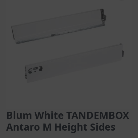
Blum White TANDEMBOX
Antaro M Height Sides