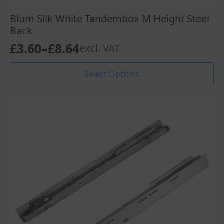
Blum Silk White Tandembox M Height Steel
Back
£
3.60
–
£
8.64
excl. VAT
Price
range:
This
Select Options
product
£3.60
has
through
multiple
variants.
£8.64
The
options
may
be
chosen
on
the
product
page