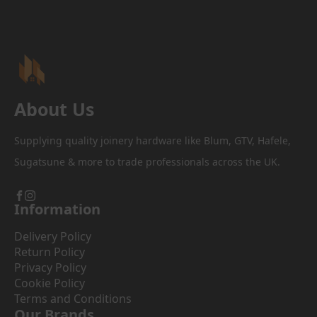
be
chosen
on
the
product
page
About Us
Supplying quality joinery hardware like Blum, GTV, Hafele,
Sugatsune & more to trade professionals across the UK.
Information
Delivery Policy
Return Policy
Privacy Policy
Cookie Policy
Terms and Conditions
Our Brands