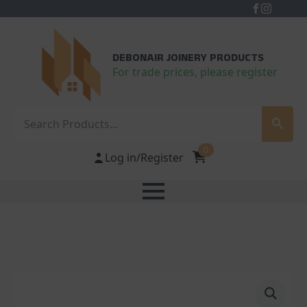
DEBONAIR JOINERY PRODUCTS
For trade prices, please register
Search
0
Log in/Register