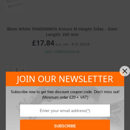
Blum White TANDEMBOX Antaro M Height Sides – Item
Length: 350 mm
£
17.84
4 in stock
excl. VAT
SKU: 378M3502SA-W
Blum
White
TANDEMBOX
JOIN OUR NEWSLETTER
Antaro
Add To Basket
M
Height
Subscribe now to get free discount coupon code. Don’t miss out!
Sides
(Minimum order £20 + VAT)
quantity
SUBSCRIBE