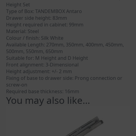
Height Set
Type of Box: TANDEMBOX Antaro
Drawer side height: 83mm
Height required in cabinet: 99mm
Material: Steel
Colour / finish: Silk White
Available Length: 270mm, 350mm, 400mm, 450mm,
500mm, 550mm, 650mm
Suitable for: M Height and D Height
Front alignment: 3-Dimensional
Height adjustment: +/- 2 mm
Fixing of base to drawer side: Prong connection or
screw-on
Required base thickness: 16mm
You may also like…