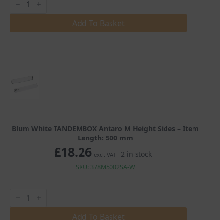
White
TANDEMBOX
Antaro
Add To Basket
M
Height
Sides
quantity
Blum White TANDEMBOX Antaro M Height Sides – Item
Length: 500 mm
£
18.26
2 in stock
excl. VAT
SKU: 378M5002SA-W
Blum
White
TANDEMBOX
Antaro
Add To Basket