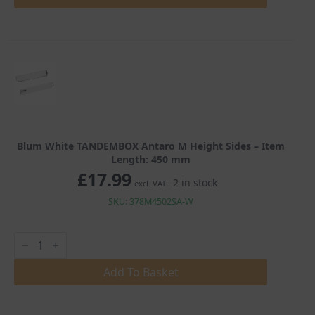
M
Height
Sides
quantity
Blum White TANDEMBOX Antaro M Height Sides – Item
Length: 450 mm
£
17.99
2 in stock
excl. VAT
SKU: 378M4502SA-W
Blum
White
TANDEMBOX
Antaro
Add To Basket
M
Height
Sides