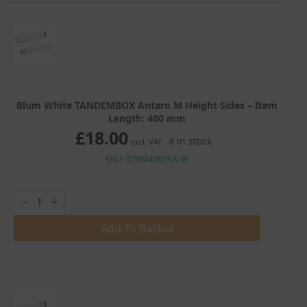
quantity
Blum White TANDEMBOX Antaro M Height Sides – Item
Length: 400 mm
£
18.00
4 in stock
excl. VAT
SKU: 378M4002SA-W
Blum
White
TANDEMBOX
Antaro
Add To Basket
M
Height
Sides
quantity