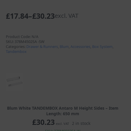
£
17.84
–
£
30.23
excl. VAT
Price
range:
£17.84
Product Code:
N/A
SKU:
378M4502SA -SW
through
Categories:
Drawer & Runners
,
Blum
,
Accessories
,
Box System
,
Tandembox
£30.23
Blum White TANDEMBOX Antaro M Height Sides – Item
Length: 650 mm
£
30.23
2 in stock
excl. VAT