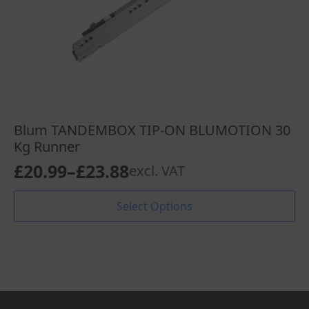
Blum TANDEMBOX TIP-ON BLUMOTION 30
Kg Runner
£
20.99
–
£
23.88
excl. VAT
Price
range:
This
Select Options
product
£20.99
has
through
multiple
variants.
£23.88
The
options
may