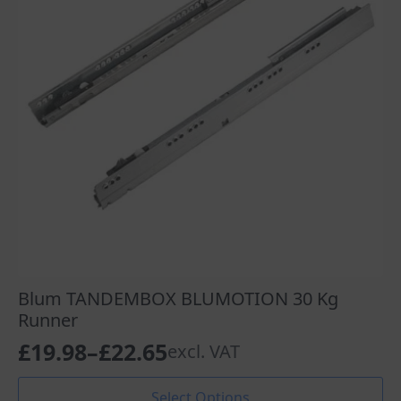
Blum TANDEMBOX BLUMOTION 30 Kg
Runner
£
19.98
–
£
22.65
excl. VAT
Price
range:
This
Select Options