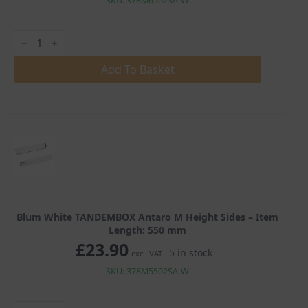
SKU: 378M6502SA-W
Blum
White
TANDEMBOX
Antaro
Add To Basket
M
Height
Sides
quantity
Blum White TANDEMBOX Antaro M Height Sides – Item
Length: 550 mm
£
23.90
5 in stock
excl. VAT
SKU: 378M5502SA-W
Blum