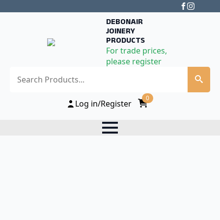
DEBONAIR
JOINERY
PRODUCTS
For trade prices,
please register
Search
0
Log in/Register