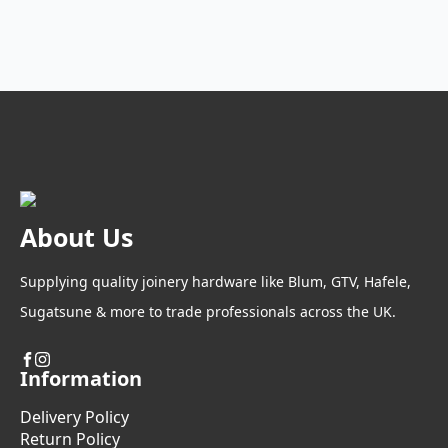
About Us
Supplying quality joinery hardware like Blum, GTV, Hafele,
Sugatsune & more to trade professionals across the UK.
Information
Delivery Policy
Return Policy