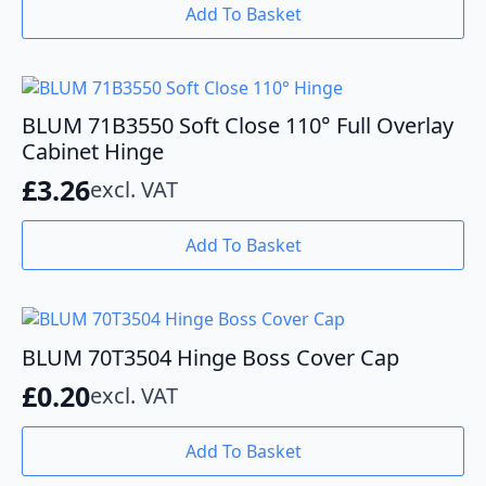
Add To Basket
BLUM 71B3550 Soft Close 110° Full Overlay
Cabinet Hinge
£
3.26
excl. VAT
Add To Basket
BLUM 70T3504 Hinge Boss Cover Cap
£
0.20
excl. VAT
Add To Basket