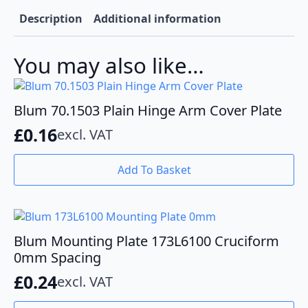
Description
Additional information
You may also like…
Blum 70.1503 Plain Hinge Arm Cover Plate
£
0.16
excl. VAT
Add To Basket
Blum Mounting Plate 173L6100 Cruciform
0mm Spacing
£
0.24
excl. VAT