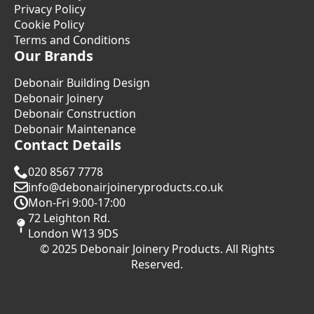
Privacy Policy
Cookie Policy
Terms and Conditions
Our Brands
Debonair Building Design
Debonair Joinery
Debonair Construction
Debonair Maintenance
Contact Details
020 8567 7778
info@debonairjoineryproducts.co.uk
Mon-Fri 9:00-17:00
72 Leighton Rd.
London W13 9DS
© 2025 Debonair Joinery Products. All Rights
Reserved.