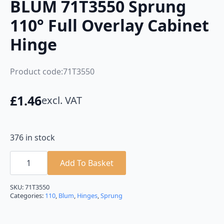
BLUM 71T3550 Sprung
110° Full Overlay Cabinet
Hinge
Product code:71T3550
£
1.46
excl. VAT
376 in stock
BLUM
71T3550
Add To Basket
Sprung
110°
Full
SKU:
71T3550
Overlay
Categories:
110
,
Blum
,
Hinges
,
Sprung
Cabinet
Hinge
quantity