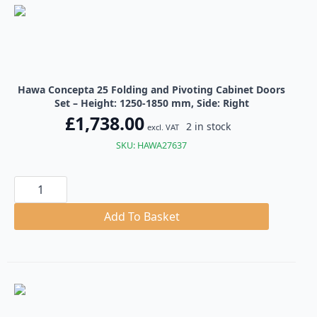
quantity
Hawa Concepta 25 Folding and Pivoting Cabinet Doors
Set – Height: 1250-1850 mm, Side: Right
£
1,738.00
2 in stock
excl. VAT
SKU: HAWA27637
Hawa
Concepta
25
Folding
Add To Basket
and
Pivoting
Cabinet
Doors
Set
quantity