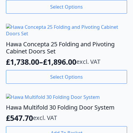
range:
This
Select Options
product
£859.00
has
through
multiple
variants.
£1,276.40
The
options
Hawa Concepta 25 Folding and Pivoting
may
Cabinet Doors Set
be
£
1,738.00
–
£
1,896.00
excl. VAT
chosen
Price
on
range:
This
the
Select Options
product
product
£1,738.00
has
page
through
multiple
variants.
£1,896.00
The
Hawa Multifold 30 Folding Door System
options
£
547.70
excl. VAT
may
be
chosen