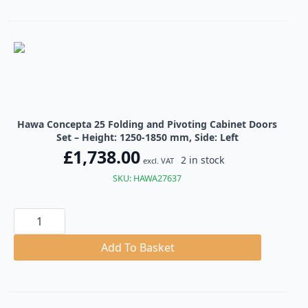
Cabinet
Doors
Set
quantity
Hawa Concepta 25 Folding and Pivoting Cabinet Doors
Set – Height: 1250-1850 mm, Side: Left
£
1,738.00
2 in stock
excl. VAT
SKU: HAWA27637
Hawa
Concepta
25
Folding
Add To Basket
and
Pivoting
Cabinet
Doors
Set