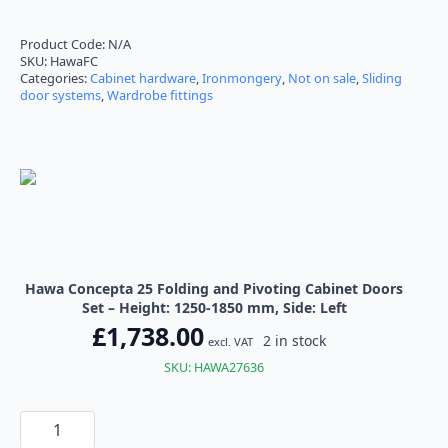
range:
£1,738.00
Product Code:
N/A
SKU:
HawaFC
through
Categories:
Cabinet hardware
,
Ironmongery
,
Not on sale
,
Sliding
door systems
,
Wardrobe fittings
£1,896.00
Hawa Concepta 25 Folding and Pivoting Cabinet Doors
Set – Height: 1250-1850 mm, Side: Left
£
1,738.00
2 in stock
excl. VAT
SKU: HAWA27636
Hawa
Concepta