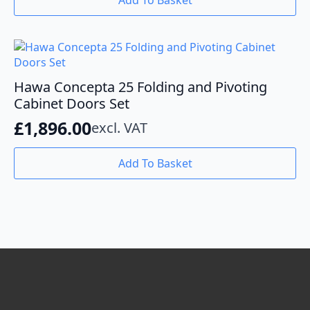
Add To Basket
on
the
product
page
Hawa Concepta 25 Folding and Pivoting
Cabinet Doors Set
£
1,896.00
excl. VAT
Add To Basket