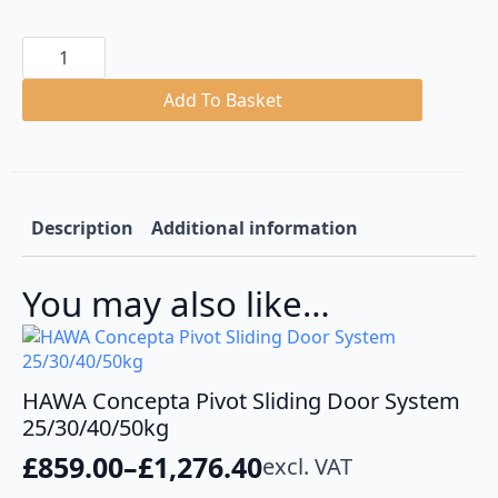
Hawa
Concepta
25
Folding
Add To Basket
and
Pivoting
Cabinet
Doors
Set
quantity
Description
Additional information
You may also like…
HAWA Concepta Pivot Sliding Door System
25/30/40/50kg
£
859.00
–
£
1,276.40
excl. VAT
Price