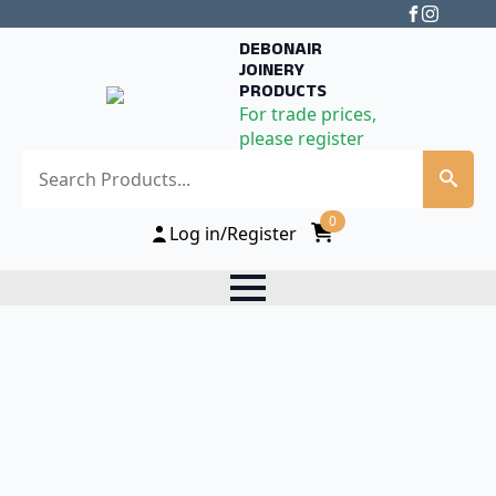
DEBONAIR
JOINERY
PRODUCTS
For trade prices,
please register
Search
0
Log in/Register