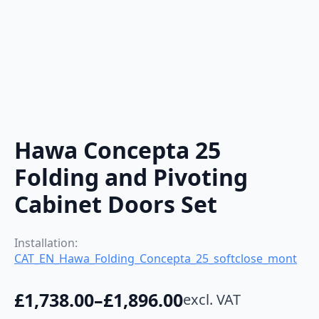
Hawa Concepta 25
Folding and Pivoting
Cabinet Doors Set
Installation:
CAT_EN_Hawa_Folding_Concepta_25_softclose_mont
£
1,738.00
–
£
1,896.00
excl. VAT
Price