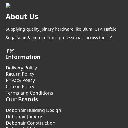
About Us
Supplying quality joinery hardware like Blum, GTV, Hafele,
Sugatsune & more to trade professionals across the UK.
Information
Delivery Policy
Return Policy
Privacy Policy
Cookie Policy
Terms and Conditions
Our Brands
Debonair Building Design
Debonair Joinery
Debonair Construction