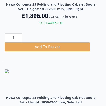
Hawa Concepta 25 Folding and Pivoting Cabinet Doors
Set – Height: 1850-2600 mm, Side: Right
£
1,896.00
2 in stock
excl. VAT
SKU: HAWA27638
Hawa
Concepta
25
Folding
Add To Basket
and
Pivoting
Cabinet
Doors
Set
quantity
Hawa Concepta 25 Folding and Pivoting Cabinet Doors
Set – Height: 1850-2600 mm, Side: Left