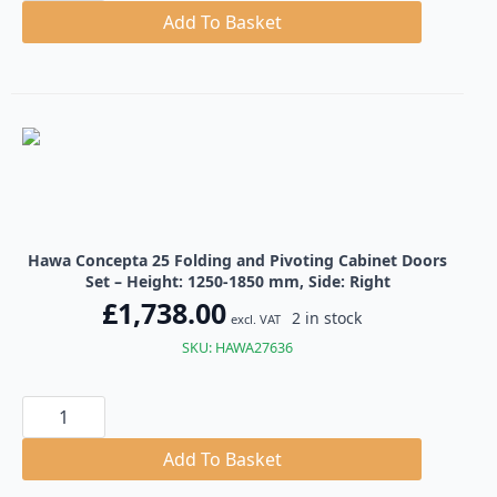
25
Folding
Add To Basket
and
Pivoting
Cabinet
Doors
Set
quantity
Hawa Concepta 25 Folding and Pivoting Cabinet Doors
Set – Height: 1250-1850 mm, Side: Right
£
1,738.00
2 in stock
excl. VAT
SKU: HAWA27636
Hawa
Concepta
25
Folding
Add To Basket
and
Pivoting