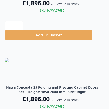
£
1,896.00
2 in stock
excl. VAT
SKU: HAWA27639
Hawa
Concepta
25
Folding
Add To Basket
and
Pivoting
Cabinet
Doors
Set
quantity
Hawa Concepta 25 Folding and Pivoting Cabinet Doors
Set – Height: 1850-2600 mm, Side: Right
£
1,896.00
2 in stock
excl. VAT
SKU: HAWA27639