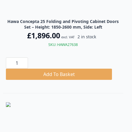
Hawa Concepta 25 Folding and Pivoting Cabinet Doors
Set – Height: 1850-2600 mm, Side: Left
£
1,896.00
2 in stock
excl. VAT
SKU: HAWA27638
Hawa
Concepta
25
Folding
Add To Basket
and
Pivoting
Cabinet
Doors
Set
quantity