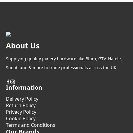
About Us
Supplying quality joinery hardware like Blum, GTV, Hafele,
Sugatsune & more to trade professionals across the UK.
Information
Delivery Policy
Return Policy
Privacy Policy
Cookie Policy
Terms and Conditions
Our Brands