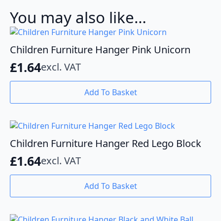
You may also like…
Children Furniture Hanger Pink Unicorn
£
1.64
excl. VAT
Add To Basket
Children Furniture Hanger Red Lego Block
£
1.64
excl. VAT
Add To Basket