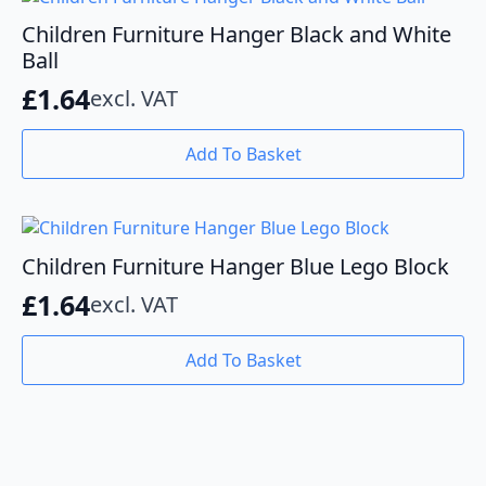
Children Furniture Hanger Black and White
Ball
£
1.64
excl. VAT
Add To Basket
Children Furniture Hanger Blue Lego Block
£
1.64
excl. VAT
Add To Basket