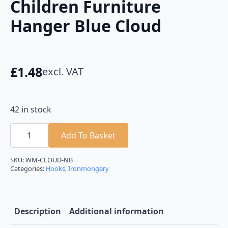
Children Furniture
Hanger Blue Cloud
£
1.48
excl. VAT
42 in stock
Children
Furniture
Add To Basket
Hanger
Blue
Cloud
SKU:
WM-CLOUD-NB
quantity
Categories:
Hooks
,
Ironmongery
Description
Additional information