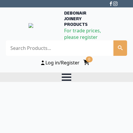
DEBONAIR
JOINERY
PRODUCTS
For trade prices,
please register
Search
0
Log in/Register