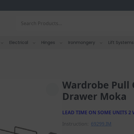
Search
Electrical
Hinges
Ironmongery
Lift Systems
Wardrobe Pull 
Drawer Moka
LEAD TIME ON SOME UNITS 2
Instruction:
69299.IM