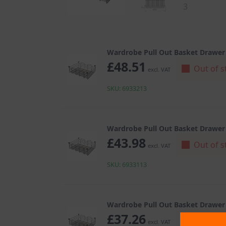
Wardrobe Pull Out Basket Drawer
£
48.51
Out of s
excl. VAT
SKU: 6933213
Wardrobe Pull Out Basket Drawer
£
43.98
Out of s
excl. VAT
SKU: 6933113
Wardrobe Pull Out Basket Drawer
£
37.26
Out of s
excl. VAT