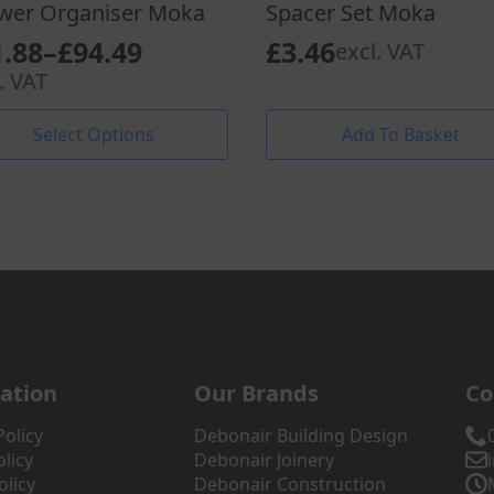
wer Organiser Moka
Spacer Set Moka
1.88
–
£
94.49
£
3.46
excl. VAT
ce
. VAT
nge:
Select Options
Add To Basket
.88
uct
rough
iple
.49
nts.
ons
en
ation
Our Brands
Co
uct
Policy
Debonair Building Design
licy
Debonair Joinery
olicy
Debonair Construction