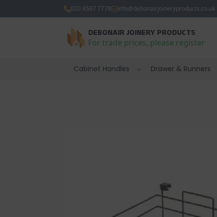
020 8567 7778
info@debonairjoineryproducts.co.uk
DEBONAIR JOINERY PRODUCTS
For trade prices, please register
Cabinet Handles
Drawer & Runners