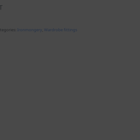
T
tegories:
Ironmongery
,
Wardrobe fittings