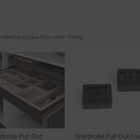
cluded) purchase from other listing
drobe Pull Out
Wardrobe Pull Out Fr