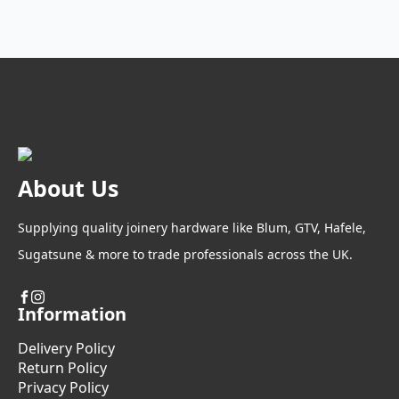
About Us
Supplying quality joinery hardware like Blum, GTV, Hafele,
Sugatsune & more to trade professionals across the UK.
Information
Delivery Policy
Return Policy
Privacy Policy