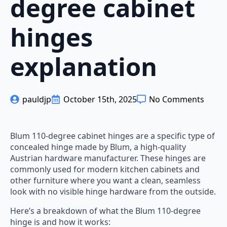
degree cabinet
hinges
explanation
pauldjp
October 15th, 2025
No Comments
Blum 110-degree cabinet hinges are a specific type of
concealed hinge made by Blum, a high-quality
Austrian hardware manufacturer. These hinges are
commonly used for modern kitchen cabinets and
other furniture where you want a clean, seamless
look with no visible hinge hardware from the outside.
Here’s a breakdown of what the Blum 110-degree
hinge is and how it works: