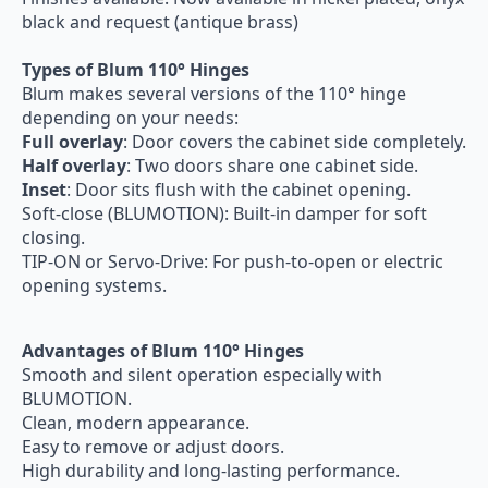
black and request (antique brass)
Types of Blum 110° Hinges
Blum makes several versions of the 110° hinge
depending on your needs:
Full overlay
: Door covers the cabinet side completely.
Half overlay
: Two doors share one cabinet side.
Inset
: Door sits flush with the cabinet opening.
Soft-close (BLUMOTION): Built-in damper for soft
closing.
TIP-ON or Servo-Drive: For push-to-open or electric
opening systems.
Advantages of Blum 110° Hinges
Smooth and silent operation especially with
BLUMOTION.
Clean, modern appearance.
Easy to remove or adjust doors.
High durability and long-lasting performance.