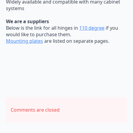
Widely available and compatible with many cabinet
systems
We are a suppliers
Below is the link for all hinges in
110 degree
if you
would like to purchase them.
Mounting plates
are listed on separate pages.
Comments are closed