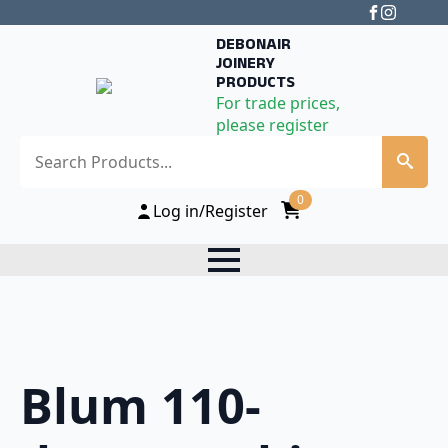
DEBONAIR
JOINERY
PRODUCTS
For trade prices,
please register
Search
0
Log in/Register
Blum 110-