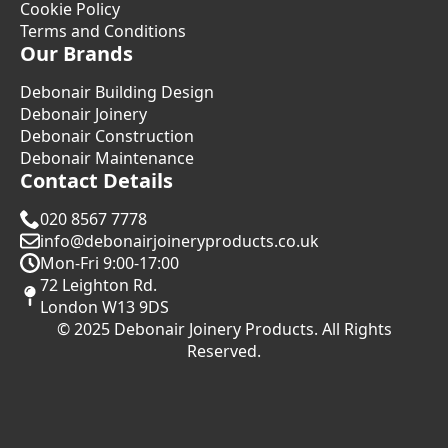
Cookie Policy
Terms and Conditions
Our Brands
Debonair Building Design
Debonair Joinery
Debonair Construction
Debonair Maintenance
Contact Details
020 8567 7778
info@debonairjoineryproducts.co.uk
Mon-Fri 9:00-17:00
72 Leighton Rd.
London W13 9DS
© 2025 Debonair Joinery Products. All Rights
Reserved.