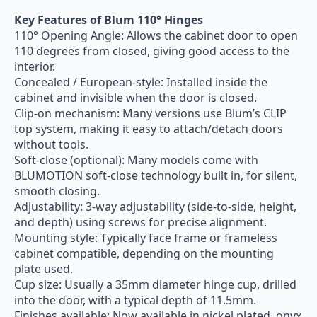
Key Features of Blum 110° Hinges
110° Opening Angle: Allows the cabinet door to open
110 degrees from closed, giving good access to the
interior.
Concealed / European-style: Installed inside the
cabinet and invisible when the door is closed.
Clip-on mechanism: Many versions use Blum’s CLIP
top system, making it easy to attach/detach doors
without tools.
Soft-close (optional): Many models come with
BLUMOTION soft-close technology built in, for silent,
smooth closing.
Adjustability: 3-way adjustability (side-to-side, height,
and depth) using screws for precise alignment.
Mounting style: Typically face frame or frameless
cabinet compatible, depending on the mounting
plate used.
Cup size: Usually a 35mm diameter hinge cup, drilled
into the door, with a typical depth of 11.5mm.
Finishes available: Now available in nickel plated, onyx